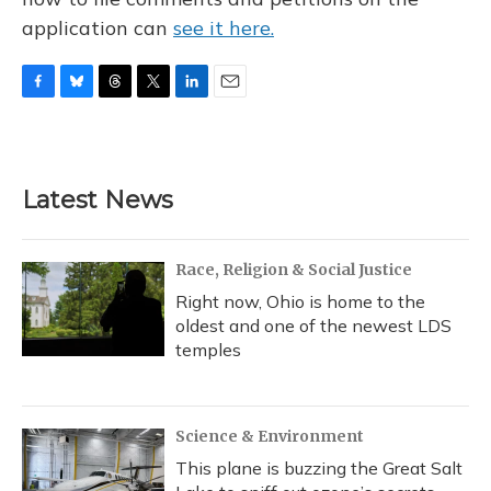
application can
see it here.
F
B
T
T
L
E
a
l
h
w
i
m
c
u
r
i
n
a
e
e
e
t
k
i
b
s
a
t
e
l
Latest News
o
k
d
e
d
o
y
s
r
I
k
n
Race, Religion & Social Justice
Right now, Ohio is home to the
oldest and one of the newest LDS
temples
Science & Environment
This plane is buzzing the Great Salt