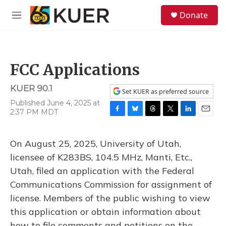
Skip to main content
S
Donate
e
M
a
e
r
n
c
u
h
FCC Applications
u
e
KUER 90.1
r
Set KUER as preferred source
y
Published June 4, 2025 at
2:37 PM MDT
F
B
T
T
L
E
a
l
h
w
i
m
c
u
r
i
n
a
On August 25, 2025, University of Utah,
e
e
e
t
k
i
b
s
a
t
e
l
licensee of K283BS, 104.5 MHz, Manti, Etc.,
o
k
d
e
d
Utah, filed an application with the Federal
o
y
s
r
I
k
n
Communications Commission for assignment of
license. Members of the public wishing to view
this application or obtain information about
how to file comments and petitions on the