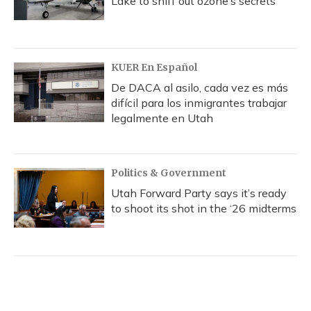
Lake to sniff out ozone’s secrets
KUER En Español
De DACA al asilo, cada vez es más
difícil para los inmigrantes trabajar
legalmente en Utah
Politics & Government
Utah Forward Party says it’s ready
to shoot its shot in the ‘26 midterms