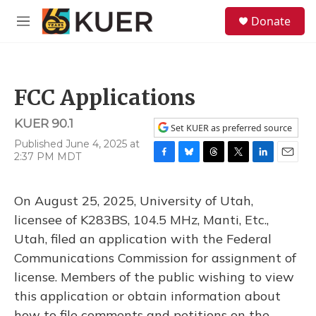
Skip to main content
S
Donate
e
M
a
e
r
n
c
u
h
FCC Applications
u
e
KUER 90.1
r
Set KUER as preferred source
y
Published June 4, 2025 at
2:37 PM MDT
F
B
T
T
L
E
a
l
h
w
i
m
c
u
r
i
n
a
On August 25, 2025, University of Utah,
e
e
e
t
k
i
b
s
a
t
e
l
licensee of K283BS, 104.5 MHz, Manti, Etc.,
o
k
d
e
d
Utah, filed an application with the Federal
o
y
s
r
I
k
n
Communications Commission for assignment of
license. Members of the public wishing to view
this application or obtain information about
how to file comments and petitions on the