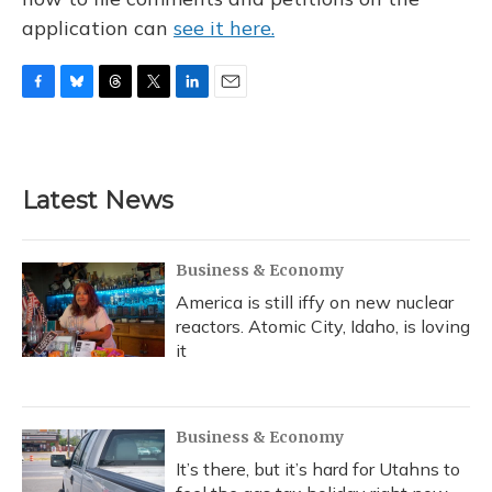
application can
see it here.
F
B
T
T
L
E
a
l
h
w
i
m
c
u
r
i
n
a
e
e
e
t
k
i
b
s
a
t
e
l
Latest News
o
k
d
e
d
o
y
s
r
I
k
n
Business & Economy
America is still iffy on new nuclear
reactors. Atomic City, Idaho, is loving
it
Business & Economy
It’s there, but it’s hard for Utahns to