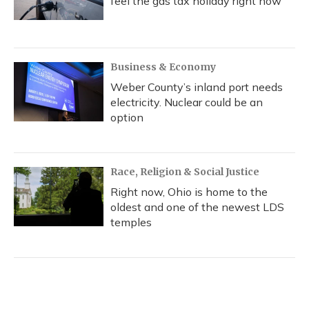
feel the gas tax holiday right now
Business & Economy
Weber County’s inland port needs
electricity. Nuclear could be an
option
Race, Religion & Social Justice
Right now, Ohio is home to the
oldest and one of the newest LDS
temples