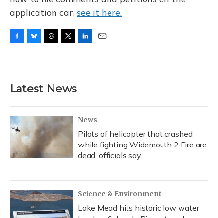
application can
see it here.
F
B
T
T
L
E
a
l
h
w
i
m
c
u
r
i
n
a
e
e
e
t
k
i
b
s
a
t
e
l
Latest News
o
k
d
e
d
o
y
s
r
I
k
n
News
Pilots of helicopter that crashed
while fighting Widemouth 2 Fire are
dead, officials say
Science & Environment
Lake Mead hits historic low water