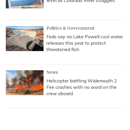
level as Colorado River struggles
Politics & Government
Feds say no Lake Powell cool water
releases this year to protect
threatened fish
News
Helicopter battling Widemouth 2
Fire crashes with no word on the
crew aboard