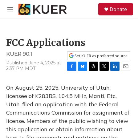
Skip to main content
S
Donate
e
M
a
e
r
n
c
u
h
FCC Applications
u
e
KUER 90.1
r
Set KUER as preferred source
y
Published June 4, 2025 at
2:37 PM MDT
F
B
T
T
L
E
a
l
h
w
i
m
c
u
r
i
n
a
On August 25, 2025, University of Utah,
e
e
e
t
k
i
b
s
a
t
e
l
licensee of K283BS, 104.5 MHz, Manti, Etc.,
o
k
d
e
d
Utah, filed an application with the Federal
o
y
s
r
I
k
n
Communications Commission for assignment of
license. Members of the public wishing to view
this application or obtain information about
how to file comments and petitions on the