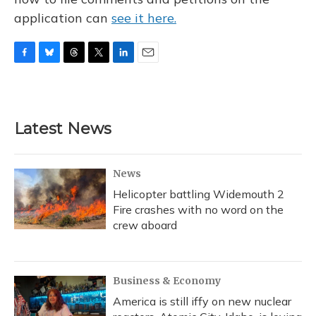
application can
see it here.
F
B
T
T
L
E
a
l
h
w
i
m
c
u
r
i
n
a
e
e
e
t
k
i
b
s
a
t
e
l
Latest News
o
k
d
e
d
o
y
s
r
I
k
n
News
Helicopter battling Widemouth 2
Fire crashes with no word on the
crew aboard
Business & Economy
America is still iffy on new nuclear