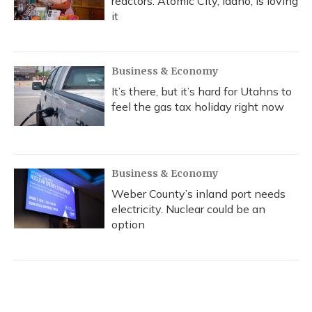
reactors. Atomic City, Idaho, is loving
it
Business & Economy
It’s there, but it’s hard for Utahns to
feel the gas tax holiday right now
Business & Economy
Weber County’s inland port needs
electricity. Nuclear could be an
option