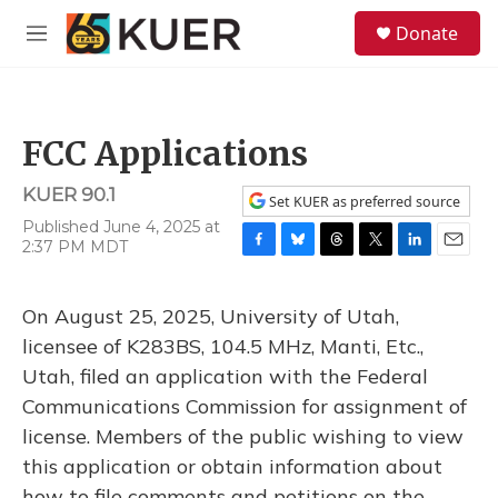
Skip to main content
S
Donate
e
M
a
e
r
n
c
u
h
FCC Applications
u
e
KUER 90.1
r
Set KUER as preferred source
y
Published June 4, 2025 at
2:37 PM MDT
F
B
T
T
L
E
a
l
h
w
i
m
c
u
r
i
n
a
On August 25, 2025, University of Utah,
e
e
e
t
k
i
b
s
a
t
e
l
licensee of K283BS, 104.5 MHz, Manti, Etc.,
o
k
d
e
d
Utah, filed an application with the Federal
o
y
s
r
I
k
n
Communications Commission for assignment of
license. Members of the public wishing to view
this application or obtain information about
how to file comments and petitions on the