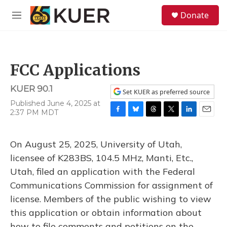
Skip to main content
S
Donate
e
M
a
e
r
n
c
u
h
FCC Applications
u
e
KUER 90.1
r
Set KUER as preferred source
y
Published June 4, 2025 at
2:37 PM MDT
F
B
T
T
L
E
a
l
h
w
i
m
c
u
r
i
n
a
On August 25, 2025, University of Utah,
e
e
e
t
k
i
b
s
a
t
e
l
licensee of K283BS, 104.5 MHz, Manti, Etc.,
o
k
d
e
d
Utah, filed an application with the Federal
o
y
s
r
I
k
n
Communications Commission for assignment of
license. Members of the public wishing to view
this application or obtain information about
how to file comments and petitions on the