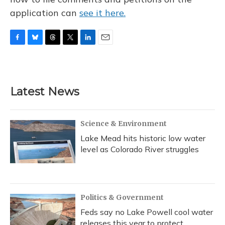
application can
see it here.
F
B
T
T
L
E
a
l
h
w
i
m
c
u
r
i
n
a
e
e
e
t
k
i
b
s
a
t
e
l
Latest News
o
k
d
e
d
o
y
s
r
I
k
n
Science & Environment
Lake Mead hits historic low water
level as Colorado River struggles
Politics & Government
Feds say no Lake Powell cool water
releases this year to protect