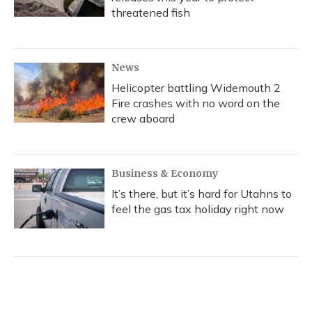
threatened fish
News
Helicopter battling Widemouth 2
Fire crashes with no word on the
crew aboard
Business & Economy
It’s there, but it’s hard for Utahns to
feel the gas tax holiday right now