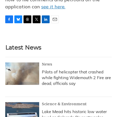
application can
see it here.
F
B
T
T
L
E
a
l
h
w
i
m
c
u
r
i
n
a
e
e
e
t
k
i
b
s
a
t
e
l
Latest News
o
k
d
e
d
o
y
s
r
I
k
n
News
Pilots of helicopter that crashed
while fighting Widemouth 2 Fire are
dead, officials say
Science & Environment
Lake Mead hits historic low water