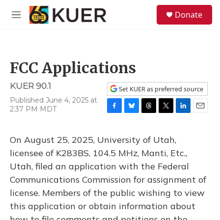
Skip to main content
S
Donate
e
M
a
e
r
n
c
u
h
FCC Applications
u
e
KUER 90.1
r
Set KUER as preferred source
y
Published June 4, 2025 at
2:37 PM MDT
F
B
T
T
L
E
a
l
h
w
i
m
c
u
r
i
n
a
On August 25, 2025, University of Utah,
e
e
e
t
k
i
b
s
a
t
e
l
licensee of K283BS, 104.5 MHz, Manti, Etc.,
o
k
d
e
d
Utah, filed an application with the Federal
o
y
s
r
I
k
n
Communications Commission for assignment of
license. Members of the public wishing to view
this application or obtain information about
how to file comments and petitions on the