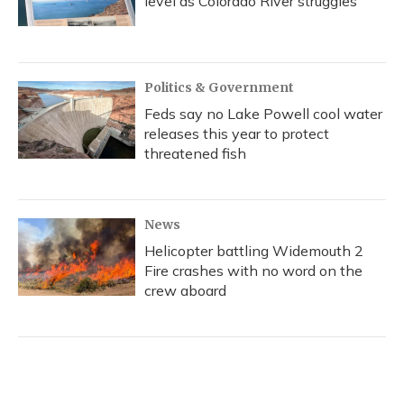
level as Colorado River struggles
Politics & Government
Feds say no Lake Powell cool water
releases this year to protect
threatened fish
News
Helicopter battling Widemouth 2
Fire crashes with no word on the
crew aboard