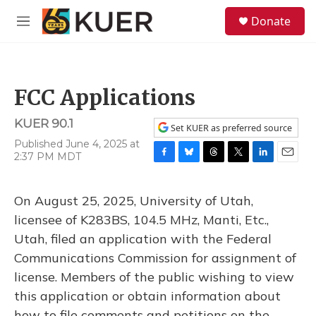
Skip to main content
S
Donate
e
M
a
e
r
n
c
u
h
FCC Applications
u
e
KUER 90.1
r
Set KUER as preferred source
y
Published June 4, 2025 at
2:37 PM MDT
F
B
T
T
L
E
a
l
h
w
i
m
c
u
r
i
n
a
On August 25, 2025, University of Utah,
e
e
e
t
k
i
b
s
a
t
e
l
licensee of K283BS, 104.5 MHz, Manti, Etc.,
o
k
d
e
d
Utah, filed an application with the Federal
o
y
s
r
I
k
n
Communications Commission for assignment of
license. Members of the public wishing to view
this application or obtain information about
how to file comments and petitions on the