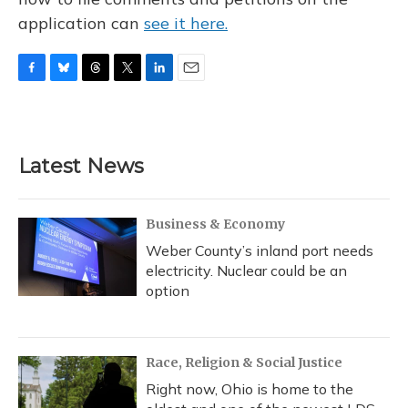
application can
see it here.
F
B
T
T
L
E
a
l
h
w
i
m
c
u
r
i
n
a
e
e
e
t
k
i
b
s
a
t
e
l
Latest News
o
k
d
e
d
o
y
s
r
I
k
n
Business & Economy
Weber County’s inland port needs
electricity. Nuclear could be an
option
Race, Religion & Social Justice
Right now, Ohio is home to the