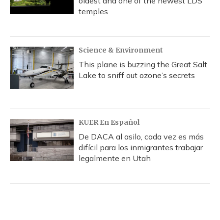
oldest and one of the newest LDS
temples
Science & Environment
This plane is buzzing the Great Salt
Lake to sniff out ozone’s secrets
KUER En Español
De DACA al asilo, cada vez es más
difícil para los inmigrantes trabajar
legalmente en Utah