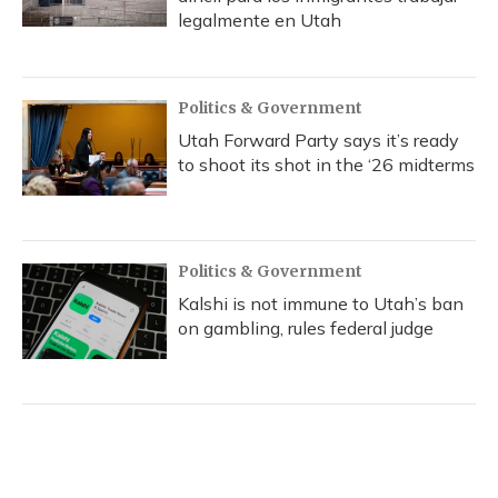
legalmente en Utah
Politics & Government
Utah Forward Party says it’s ready
to shoot its shot in the ‘26 midterms
Politics & Government
Kalshi is not immune to Utah’s ban
on gambling, rules federal judge