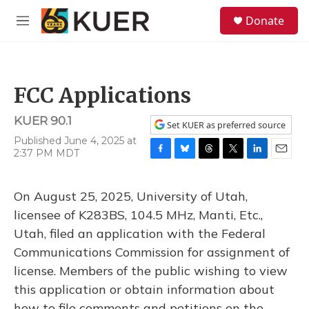
Skip to main content
S
Donate
e
M
a
e
r
n
c
u
h
FCC Applications
u
e
KUER 90.1
r
Set KUER as preferred source
y
Published June 4, 2025 at
2:37 PM MDT
F
B
T
T
L
E
a
l
h
w
i
m
c
u
r
i
n
a
On August 25, 2025, University of Utah,
e
e
e
t
k
i
b
s
a
t
e
l
licensee of K283BS, 104.5 MHz, Manti, Etc.,
o
k
d
e
d
Utah, filed an application with the Federal
o
y
s
r
I
k
n
Communications Commission for assignment of
license. Members of the public wishing to view
this application or obtain information about
how to file comments and petitions on the