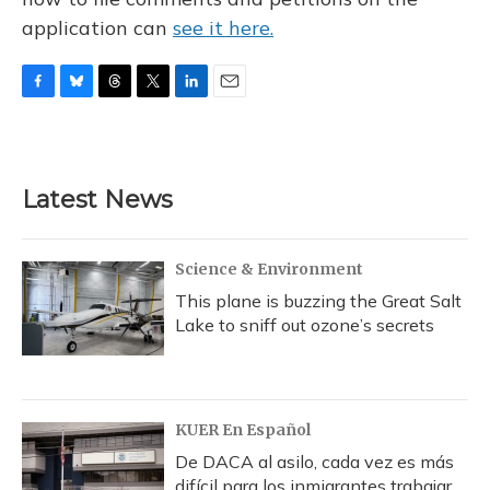
application can
see it here.
F
B
T
T
L
E
a
l
h
w
i
m
c
u
r
i
n
a
e
e
e
t
k
i
b
s
a
t
e
l
Latest News
o
k
d
e
d
o
y
s
r
I
k
n
Science & Environment
This plane is buzzing the Great Salt
Lake to sniff out ozone’s secrets
KUER En Español
De DACA al asilo, cada vez es más
difícil para los inmigrantes trabajar