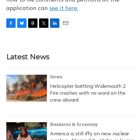
application can
see it here.
F
B
T
T
L
E
a
l
h
w
i
m
c
u
r
i
n
a
e
e
e
t
k
i
b
s
a
t
e
l
Latest News
o
k
d
e
d
o
y
s
r
I
k
n
News
Helicopter battling Widemouth 2
Fire crashes with no word on the
crew aboard
Business & Economy
America is still iffy on new nuclear