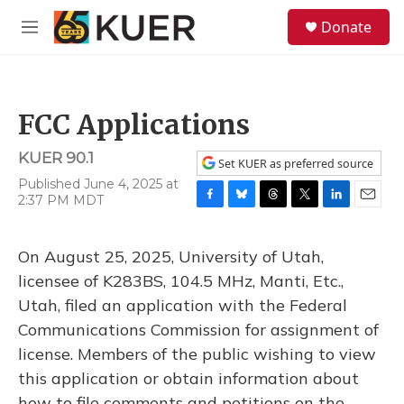
Skip to main content
S
Donate
e
M
a
e
r
n
c
u
h
FCC Applications
u
e
KUER 90.1
r
Set KUER as preferred source
y
Published June 4, 2025 at
2:37 PM MDT
F
B
T
T
L
E
a
l
h
w
i
m
c
u
r
i
n
a
On August 25, 2025, University of Utah,
e
e
e
t
k
i
b
s
a
t
e
l
licensee of K283BS, 104.5 MHz, Manti, Etc.,
o
k
d
e
d
Utah, filed an application with the Federal
o
y
s
r
I
k
n
Communications Commission for assignment of
license. Members of the public wishing to view
this application or obtain information about
how to file comments and petitions on the