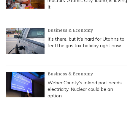
reactors. Atomic City, Idaho, is loving
it
Business & Economy
It’s there, but it’s hard for Utahns to
feel the gas tax holiday right now
Business & Economy
Weber County’s inland port needs
electricity. Nuclear could be an
option