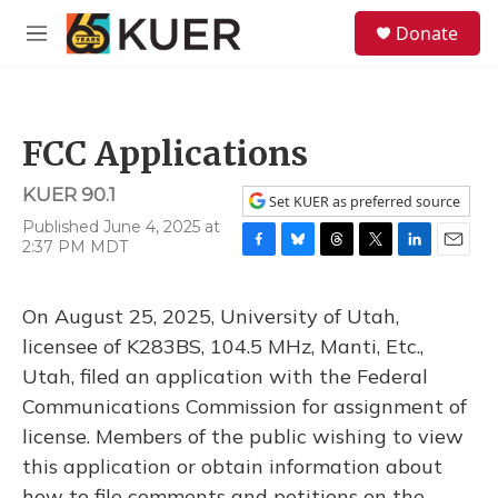
Skip to main content
S
Donate
e
M
a
e
r
n
c
u
h
FCC Applications
u
e
KUER 90.1
r
Set KUER as preferred source
y
Published June 4, 2025 at
2:37 PM MDT
F
B
T
T
L
E
a
l
h
w
i
m
c
u
r
i
n
a
On August 25, 2025, University of Utah,
e
e
e
t
k
i
b
s
a
t
e
l
licensee of K283BS, 104.5 MHz, Manti, Etc.,
o
k
d
e
d
Utah, filed an application with the Federal
o
y
s
r
I
k
n
Communications Commission for assignment of
license. Members of the public wishing to view
this application or obtain information about
how to file comments and petitions on the