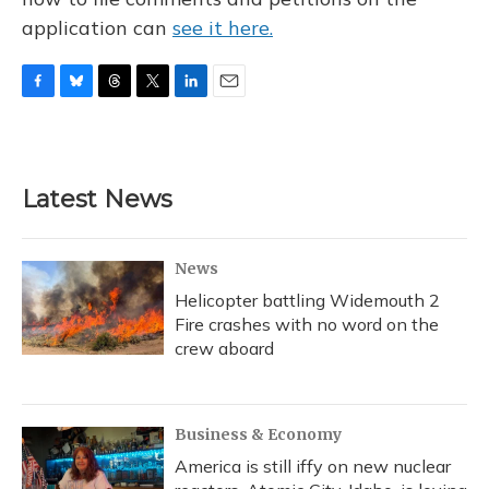
application can
see it here.
F
B
T
T
L
E
a
l
h
w
i
m
c
u
r
i
n
a
e
e
e
t
k
i
b
s
a
t
e
l
Latest News
o
k
d
e
d
o
y
s
r
I
k
n
News
Helicopter battling Widemouth 2
Fire crashes with no word on the
crew aboard
Business & Economy
America is still iffy on new nuclear