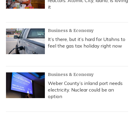
reactors. Atomic City, Idaho, is loving
it
Business & Economy
It’s there, but it’s hard for Utahns to
feel the gas tax holiday right now
Business & Economy
Weber County’s inland port needs
electricity. Nuclear could be an
option