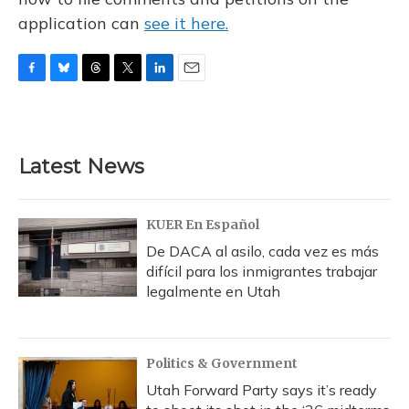
application can
see it here.
F
B
T
T
L
E
a
l
h
w
i
m
c
u
r
i
n
a
e
e
e
t
k
i
b
s
a
t
e
l
Latest News
o
k
d
e
d
o
y
s
r
I
k
n
KUER En Español
De DACA al asilo, cada vez es más
difícil para los inmigrantes trabajar
legalmente en Utah
Politics & Government
Utah Forward Party says it’s ready