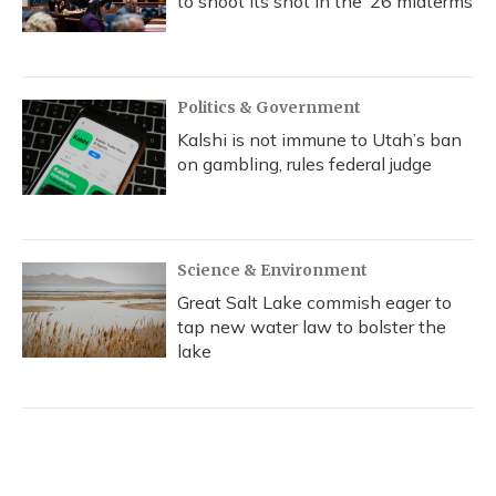
to shoot its shot in the ‘26 midterms
Politics & Government
Kalshi is not immune to Utah’s ban
on gambling, rules federal judge
Science & Environment
Great Salt Lake commish eager to
tap new water law to bolster the
lake