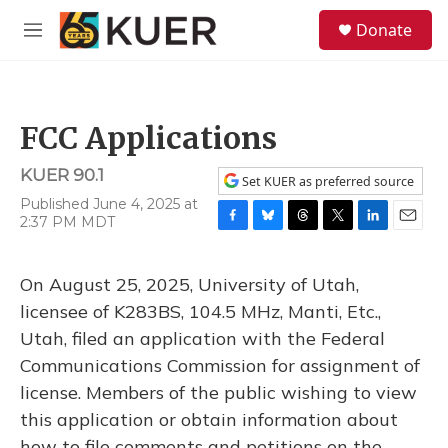
Skip to main content
S
Donate
e
M
a
e
r
n
c
u
h
FCC Applications
u
e
KUER 90.1
r
Set KUER as preferred source
y
Published June 4, 2025 at
2:37 PM MDT
F
B
T
T
L
E
a
l
h
w
i
m
c
u
r
i
n
a
On August 25, 2025, University of Utah,
e
e
e
t
k
i
b
s
a
t
e
l
licensee of K283BS, 104.5 MHz, Manti, Etc.,
o
k
d
e
d
Utah, filed an application with the Federal
o
y
s
r
I
k
n
Communications Commission for assignment of
license. Members of the public wishing to view
this application or obtain information about
how to file comments and petitions on the