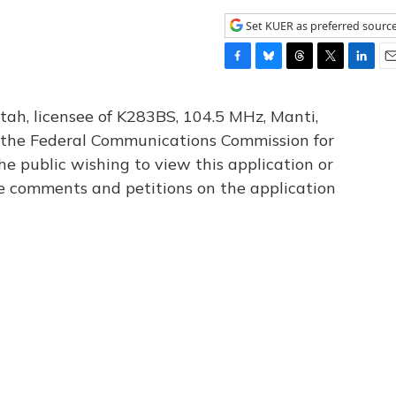
Set KUER as preferred sourc
F
B
T
T
L
E
a
l
h
w
i
m
c
u
r
i
n
a
tah, licensee of K283BS, 104.5 MHz, Manti,
e
e
e
t
k
i
th the Federal Communications Commission for
b
s
a
t
e
l
he public wishing to view this application or
o
k
d
e
d
o
y
s
r
I
le comments and petitions on the application
k
n