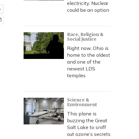
electricity. Nuclear
e
could be an option
Race, Religion &
Social Justice
Right now, Ohio is
home to the oldest
and one of the
newest LDS
temples
Science &
Environment
This plane is
buzzing the Great
Salt Lake to sniff
out ozone’s secrets