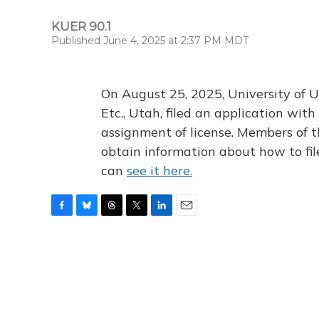
KUER 90.1
Published June 4, 2025 at 2:37 PM MDT
On August 25, 2025, University of U
Etc., Utah, filed an application wi
assignment of license. Members of t
obtain information about how to fi
can
see it here.
F
B
T
T
L
E
a
l
h
w
i
m
c
u
r
i
n
a
e
e
e
t
k
i
b
s
a
t
e
l
o
k
d
e
d
o
y
s
r
I