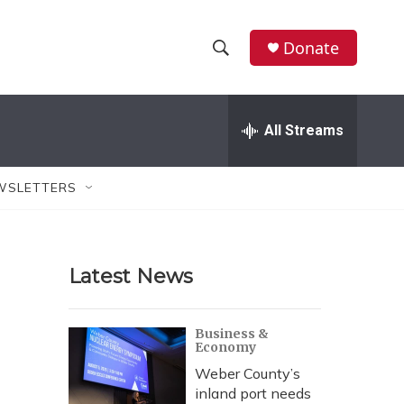
Donate
S
S
e
h
a
r
All Streams
o
c
h
w
Q
WSLETTERS
u
S
e
r
e
y
Latest News
a
r
Business &
Economy
c
Weber County’s
h
inland port needs