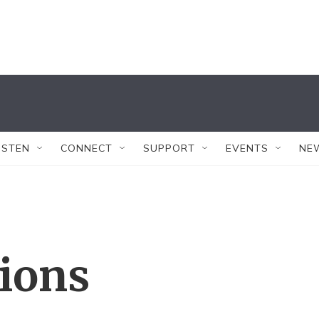
ISTEN
CONNECT
SUPPORT
EVENTS
NE
tions