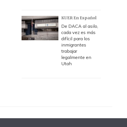
KUER En Español
De DACA al asilo,
cada vez es más
difícil para los
inmigrantes
trabajar
legalmente en
Utah