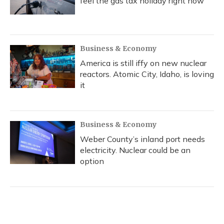
feel the gas tax holiday right now
Business & Economy
America is still iffy on new nuclear
reactors. Atomic City, Idaho, is loving
it
Business & Economy
Weber County’s inland port needs
electricity. Nuclear could be an
option