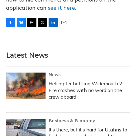
application can
see it here.
F
B
T
T
L
E
a
l
h
w
i
m
c
u
r
i
n
a
e
e
e
t
k
i
b
s
a
t
e
l
Latest News
o
k
d
e
d
o
y
s
r
I
k
n
News
Helicopter battling Widemouth 2
Fire crashes with no word on the
crew aboard
Business & Economy
It’s there, but it’s hard for Utahns to