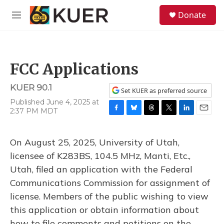
Skip to main content
S
Donate
e
M
a
e
r
n
c
u
h
FCC Applications
u
e
KUER 90.1
r
Set KUER as preferred source
y
Published June 4, 2025 at
2:37 PM MDT
F
B
T
T
L
E
a
l
h
w
i
m
c
u
r
i
n
a
On August 25, 2025, University of Utah,
e
e
e
t
k
i
b
s
a
t
e
l
licensee of K283BS, 104.5 MHz, Manti, Etc.,
o
k
d
e
d
Utah, filed an application with the Federal
o
y
s
r
I
k
n
Communications Commission for assignment of
license. Members of the public wishing to view
this application or obtain information about
how to file comments and petitions on the