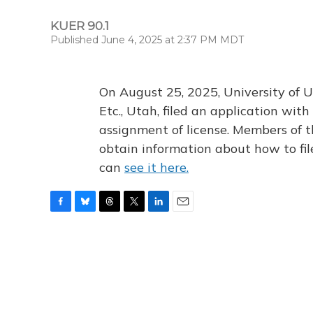
KUER 90.1
Published June 4, 2025 at 2:37 PM MDT
On August 25, 2025, University of U
Etc., Utah, filed an application wi
assignment of license. Members of t
obtain information about how to fi
can
see it here.
F
B
T
T
L
E
a
l
h
w
i
m
c
u
r
i
n
a
e
e
e
t
k
i
b
s
a
t
e
l
o
k
d
e
d
o
y
s
r
I