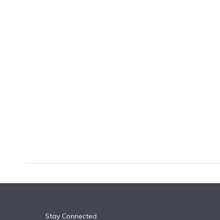
k
n
Stay Connected