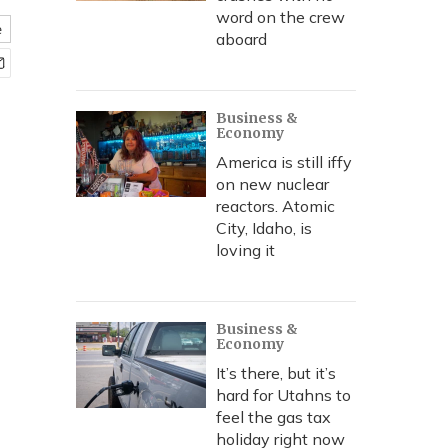
word on the crew
e
aboard
Business &
Economy
America is still iffy
on new nuclear
reactors. Atomic
City, Idaho, is
loving it
Business &
Economy
It’s there, but it’s
hard for Utahns to
feel the gas tax
holiday right now