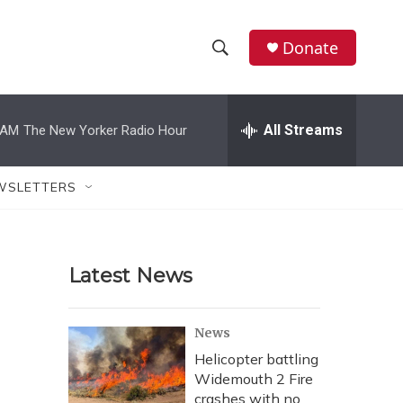
Donate
S
S
e
h
a
r
All Streams
 AM
The New Yorker Radio Hour
o
c
h
w
Q
WSLETTERS
u
S
e
r
e
y
Latest News
a
r
News
c
Helicopter battling
Widemouth 2 Fire
h
crashes with no