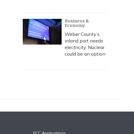
Business &
Economy
Weber County’s
inland port needs
electricity. Nuclear
could be an option
FCC Applications