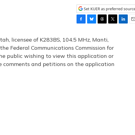
Set KUER as preferred sourc
F
B
T
T
L
E
a
l
h
w
i
m
c
u
r
i
n
a
tah, licensee of K283BS, 104.5 MHz, Manti,
e
e
e
t
k
i
th the Federal Communications Commission for
b
s
a
t
e
l
he public wishing to view this application or
o
k
d
e
d
o
y
s
r
I
le comments and petitions on the application
k
n