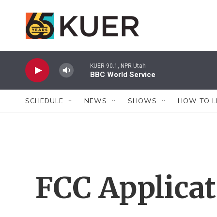
Skip to main content
KUER 90.1, NPR Utah
BBC World Service
SCHEDULE
NEWS
SHOWS
HOW TO L
FCC Applica