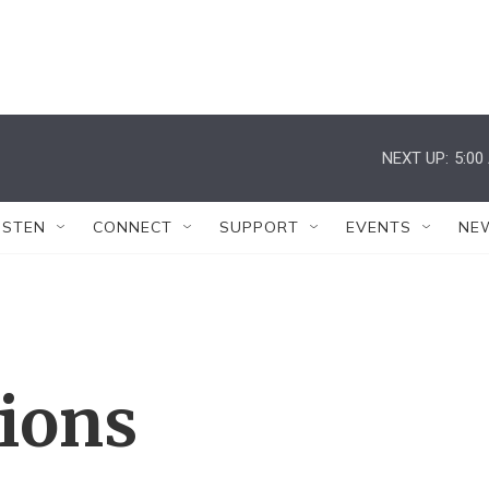
NEXT UP:
5:00
ISTEN
CONNECT
SUPPORT
EVENTS
NE
tions