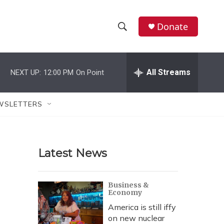
Donate
S
S
e
h
a
r
All Streams
NEXT UP:
12:00 PM
On Point
o
c
h
w
Q
WSLETTERS
u
S
e
r
e
y
Latest News
a
r
Business &
Economy
c
America is still iffy
h
on new nuclear