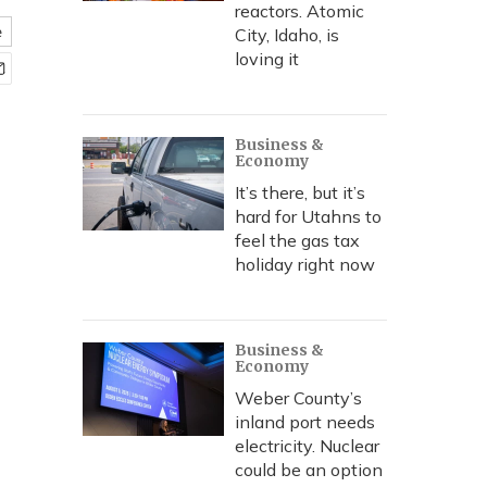
reactors. Atomic
e
City, Idaho, is
loving it
Business &
Economy
It’s there, but it’s
hard for Utahns to
feel the gas tax
holiday right now
Business &
Economy
Weber County’s
inland port needs
electricity. Nuclear
could be an option