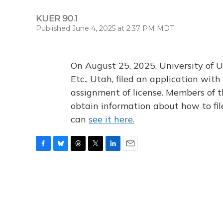
KUER 90.1
Published June 4, 2025 at 2:37 PM MDT
On August 25, 2025, University of U
Etc., Utah, filed an application wi
assignment of license. Members of t
obtain information about how to fi
can
see it here.
F
B
T
T
L
E
a
l
h
w
i
m
c
u
r
i
n
a
e
e
e
t
k
i
b
s
a
t
e
l
o
k
d
e
d
o
y
s
r
I