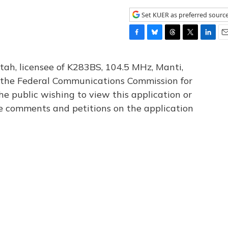
Set KUER as preferred sourc
F
B
T
T
L
E
a
l
h
w
i
m
c
u
r
i
n
a
tah, licensee of K283BS, 104.5 MHz, Manti,
e
e
e
t
k
i
th the Federal Communications Commission for
b
s
a
t
e
l
he public wishing to view this application or
o
k
d
e
d
o
y
s
r
I
le comments and petitions on the application
k
n