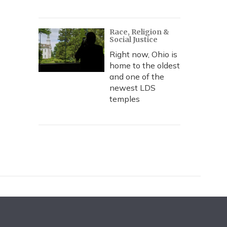
Race, Religion &
Social Justice
Right now, Ohio is
home to the oldest
and one of the
newest LDS
temples