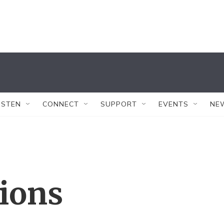
ISTEN
CONNECT
SUPPORT
EVENTS
NE
tions