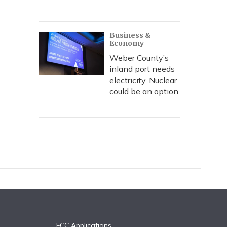
Business &
Economy
Weber County’s
inland port needs
electricity. Nuclear
could be an option
FCC Applications