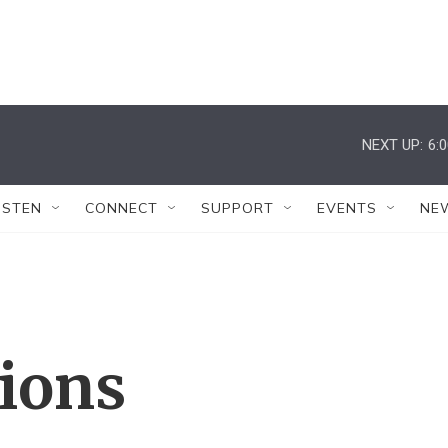
NEXT UP:
6:
ISTEN
CONNECT
SUPPORT
EVENTS
NE
tions