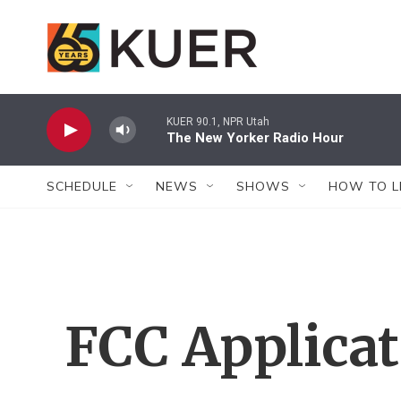
Skip to main content
KUER 90.1, NPR Utah
The New Yorker Radio Hour
SCHEDULE
NEWS
SHOWS
HOW TO L
FCC Applica