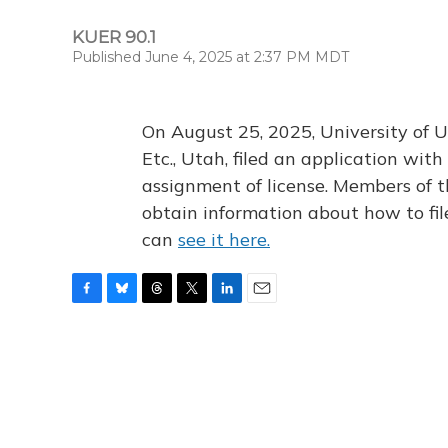
KUER 90.1
Published June 4, 2025 at 2:37 PM MDT
On August 25, 2025, University of U
Etc., Utah, filed an application wi
assignment of license. Members of t
obtain information about how to fi
can
see it here.
F
B
T
T
L
E
a
l
h
w
i
m
c
u
r
i
n
a
e
e
e
t
k
i
b
s
a
t
e
l
o
k
d
e
d
o
y
s
r
I