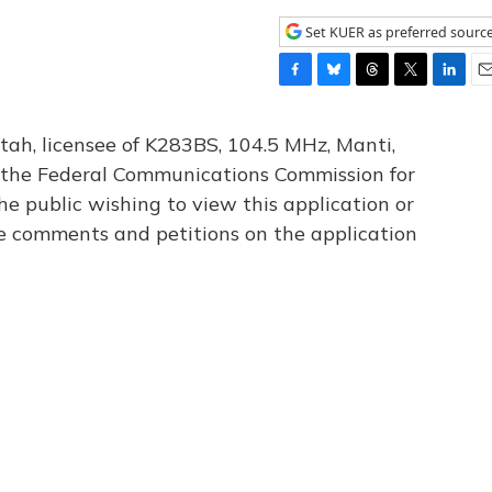
Set KUER as preferred sourc
F
B
T
T
L
E
a
l
h
w
i
m
c
u
r
i
n
a
tah, licensee of K283BS, 104.5 MHz, Manti,
e
e
e
t
k
i
th the Federal Communications Commission for
b
s
a
t
e
l
he public wishing to view this application or
o
k
d
e
d
o
y
s
r
I
le comments and petitions on the application
k
n