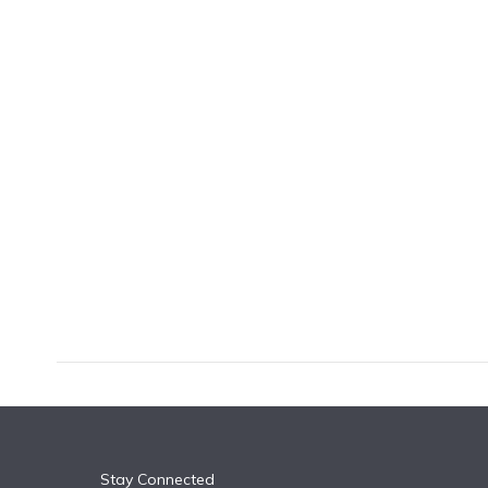
k
n
Stay Connected