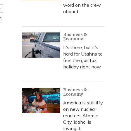
word on the crew
e
aboard
Business &
Economy
It’s there, but it’s
hard for Utahns to
feel the gas tax
holiday right now
Business &
Economy
America is still iffy
on new nuclear
reactors. Atomic
City, Idaho, is
loving it