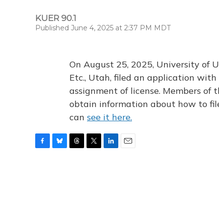
KUER 90.1
Published June 4, 2025 at 2:37 PM MDT
On August 25, 2025, University of U
Etc., Utah, filed an application wi
assignment of license. Members of t
obtain information about how to fi
can
see it here.
F
B
T
T
L
E
a
l
h
w
i
m
c
u
r
i
n
a
e
e
e
t
k
i
b
s
a
t
e
l
o
k
d
e
d
o
y
s
r
I