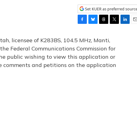
Set KUER as preferred sourc
F
B
T
T
L
E
a
l
h
w
i
m
c
u
r
i
n
a
tah, licensee of K283BS, 104.5 MHz, Manti,
e
e
e
t
k
i
th the Federal Communications Commission for
b
s
a
t
e
l
he public wishing to view this application or
o
k
d
e
d
o
y
s
r
I
le comments and petitions on the application
k
n