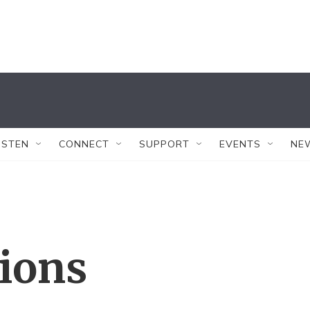
ISTEN
CONNECT
SUPPORT
EVENTS
NE
tions