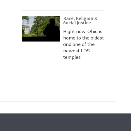
Race, Religion &
Social Justice
Right now, Ohio is
home to the oldest
and one of the
newest LDS
temples