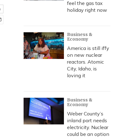
feel the gas tax
e
holiday right now
Business &
Economy
America is still iffy
on new nuclear
reactors. Atomic
City, Idaho, is
loving it
Business &
Economy
Weber County’s
inland port needs
electricity. Nuclear
could be an option