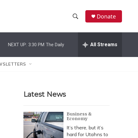
Donate
S
S
e
h
a
r
All Streams
NEXT UP:
3:30 PM
The Daily
o
c
h
w
Q
WSLETTERS
u
S
e
r
e
y
Latest News
a
r
Business &
Economy
c
It’s there, but it’s
h
hard for Utahns to