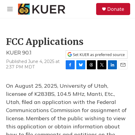
Skip to main content
S
Donate
e
M
a
e
r
n
c
u
h
FCC Applications
u
e
KUER 90.1
r
Set KUER as preferred source
y
Published June 4, 2025 at
2:37 PM MDT
F
B
T
T
L
E
a
l
h
w
i
m
c
u
r
i
n
a
On August 25, 2025, University of Utah,
e
e
e
t
k
i
b
s
a
t
e
l
licensee of K283BS, 104.5 MHz, Manti, Etc.,
o
k
d
e
d
Utah, filed an application with the Federal
o
y
s
r
I
k
n
Communications Commission for assignment of
license. Members of the public wishing to view
this application or obtain information about
how to file comments and petitions on the