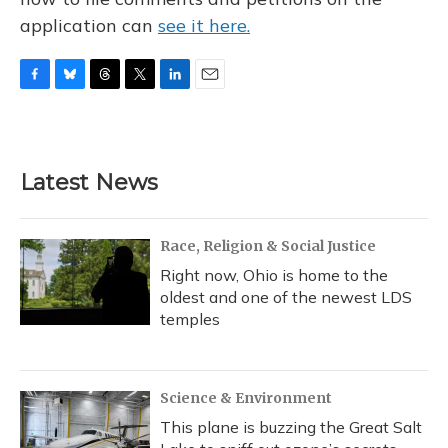
application can
see it here.
F
B
T
T
L
E
a
l
h
w
i
m
c
u
r
i
n
a
e
e
e
t
k
i
b
s
a
t
e
l
Latest News
o
k
d
e
d
o
y
s
r
I
k
n
Race, Religion & Social Justice
Right now, Ohio is home to the
oldest and one of the newest LDS
temples
Science & Environment
This plane is buzzing the Great Salt