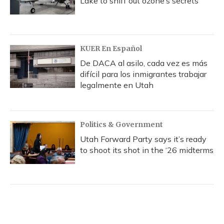
Lake to sniff out ozone’s secrets
KUER En Español
De DACA al asilo, cada vez es más
difícil para los inmigrantes trabajar
legalmente en Utah
Politics & Government
Utah Forward Party says it’s ready
to shoot its shot in the ‘26 midterms