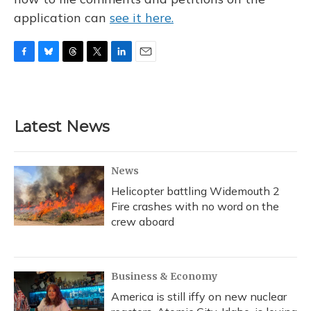
application can
see it here.
F
B
T
T
L
E
a
l
h
w
i
m
c
u
r
i
n
a
e
e
e
t
k
i
b
s
a
t
e
l
Latest News
o
k
d
e
d
o
y
s
r
I
k
n
News
Helicopter battling Widemouth 2
Fire crashes with no word on the
crew aboard
Business & Economy
America is still iffy on new nuclear