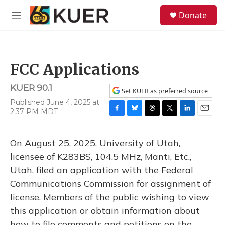
Skip to main content
S
Donate
e
M
a
e
r
n
c
u
h
FCC Applications
u
e
KUER 90.1
r
Set KUER as preferred source
y
Published June 4, 2025 at
2:37 PM MDT
F
B
T
T
L
E
a
l
h
w
i
m
c
u
r
i
n
a
On August 25, 2025, University of Utah,
e
e
e
t
k
i
b
s
a
t
e
l
licensee of K283BS, 104.5 MHz, Manti, Etc.,
o
k
d
e
d
Utah, filed an application with the Federal
o
y
s
r
I
k
n
Communications Commission for assignment of
license. Members of the public wishing to view
this application or obtain information about
how to file comments and petitions on the