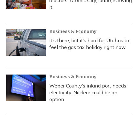
reactors. Atomic City, Idaho, is loving
it
Business & Economy
It’s there, but it’s hard for Utahns to
feel the gas tax holiday right now
Business & Economy
Weber County’s inland port needs
electricity. Nuclear could be an
option