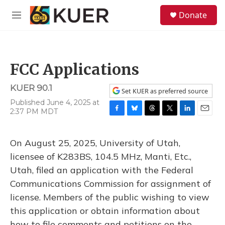
Skip to main content
S
Donate
e
M
a
e
r
n
c
u
h
FCC Applications
u
e
KUER 90.1
r
Set KUER as preferred source
y
Published June 4, 2025 at
2:37 PM MDT
F
B
T
T
L
E
a
l
h
w
i
m
c
u
r
i
n
a
On August 25, 2025, University of Utah,
e
e
e
t
k
i
b
s
a
t
e
l
licensee of K283BS, 104.5 MHz, Manti, Etc.,
o
k
d
e
d
Utah, filed an application with the Federal
o
y
s
r
I
k
n
Communications Commission for assignment of
license. Members of the public wishing to view
this application or obtain information about
how to file comments and petitions on the