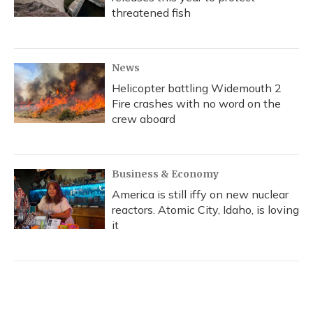
threatened fish
News
Helicopter battling Widemouth 2
Fire crashes with no word on the
crew aboard
Business & Economy
America is still iffy on new nuclear
reactors. Atomic City, Idaho, is loving
it