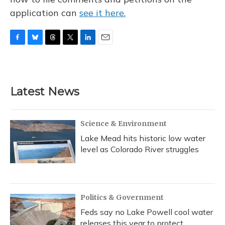
application can
see it here.
F
B
T
T
L
E
a
l
h
w
i
m
c
u
r
i
n
a
e
e
e
t
k
i
b
s
a
t
e
l
Latest News
o
k
d
e
d
o
y
s
r
I
k
n
Science & Environment
Lake Mead hits historic low water
level as Colorado River struggles
Politics & Government
Feds say no Lake Powell cool water
releases this year to protect