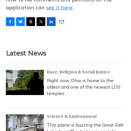
application can
see it here.
F
B
T
T
L
E
a
l
h
w
i
m
c
u
r
i
n
a
e
e
e
t
k
i
b
s
a
t
e
l
Latest News
o
k
d
e
d
o
y
s
r
I
k
n
Race, Religion & Social Justice
Right now, Ohio is home to the
oldest and one of the newest LDS
temples
Science & Environment
This plane is buzzing the Great Salt