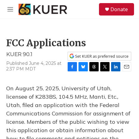
Skip to main content
S
Donate
e
M
a
e
r
n
c
u
h
FCC Applications
u
e
KUER 90.1
r
Set KUER as preferred source
y
Published June 4, 2025 at
2:37 PM MDT
F
B
T
T
L
E
a
l
h
w
i
m
c
u
r
i
n
a
On August 25, 2025, University of Utah,
e
e
e
t
k
i
b
s
a
t
e
l
licensee of K283BS, 104.5 MHz, Manti, Etc.,
o
k
d
e
d
Utah, filed an application with the Federal
o
y
s
r
I
k
n
Communications Commission for assignment of
license. Members of the public wishing to view
this application or obtain information about
how to file comments and petitions on the