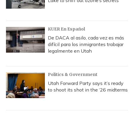
Lake to sniff out ozone’s secrets
KUER En Español
De DACA al asilo, cada vez es más
difícil para los inmigrantes trabajar
legalmente en Utah
Politics & Government
Utah Forward Party says it’s ready
to shoot its shot in the ‘26 midterms