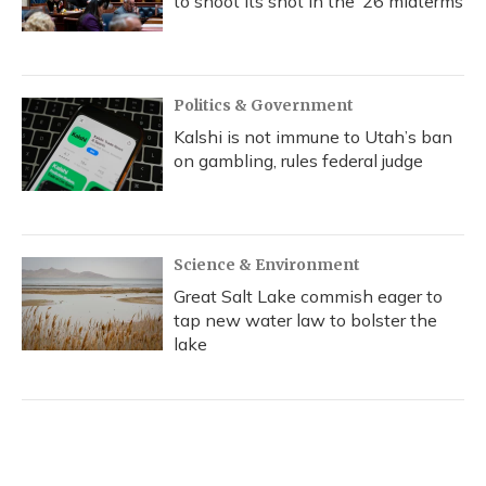
to shoot its shot in the ‘26 midterms
Politics & Government
Kalshi is not immune to Utah’s ban
on gambling, rules federal judge
Science & Environment
Great Salt Lake commish eager to
tap new water law to bolster the
lake