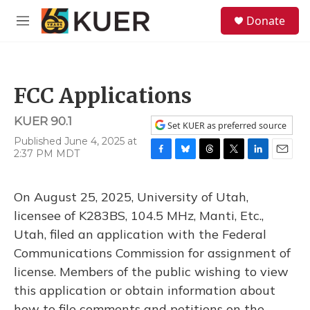
Skip to main content
S
Donate
e
M
a
e
r
n
c
u
h
FCC Applications
u
e
KUER 90.1
r
Set KUER as preferred source
y
Published June 4, 2025 at
2:37 PM MDT
F
B
T
T
L
E
a
l
h
w
i
m
c
u
r
i
n
a
On August 25, 2025, University of Utah,
e
e
e
t
k
i
b
s
a
t
e
l
licensee of K283BS, 104.5 MHz, Manti, Etc.,
o
k
d
e
d
Utah, filed an application with the Federal
o
y
s
r
I
k
n
Communications Commission for assignment of
license. Members of the public wishing to view
this application or obtain information about
how to file comments and petitions on the