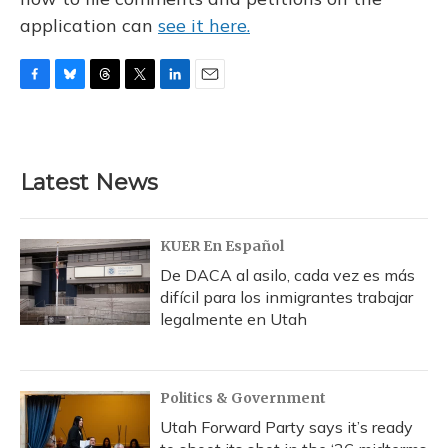
application can
see it here.
F
B
T
T
L
E
a
l
h
w
i
m
c
u
r
i
n
a
e
e
e
t
k
i
b
s
a
t
e
l
Latest News
o
k
d
e
d
o
y
s
r
I
k
n
KUER En Español
De DACA al asilo, cada vez es más
difícil para los inmigrantes trabajar
legalmente en Utah
Politics & Government
Utah Forward Party says it’s ready