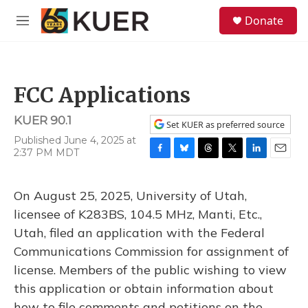
Skip to main content
S
Donate
e
M
a
e
r
n
c
u
h
FCC Applications
u
e
KUER 90.1
r
Set KUER as preferred source
y
Published June 4, 2025 at
2:37 PM MDT
F
B
T
T
L
E
a
l
h
w
i
m
c
u
r
i
n
a
On August 25, 2025, University of Utah,
e
e
e
t
k
i
b
s
a
t
e
l
licensee of K283BS, 104.5 MHz, Manti, Etc.,
o
k
d
e
d
Utah, filed an application with the Federal
o
y
s
r
I
k
n
Communications Commission for assignment of
license. Members of the public wishing to view
this application or obtain information about
how to file comments and petitions on the