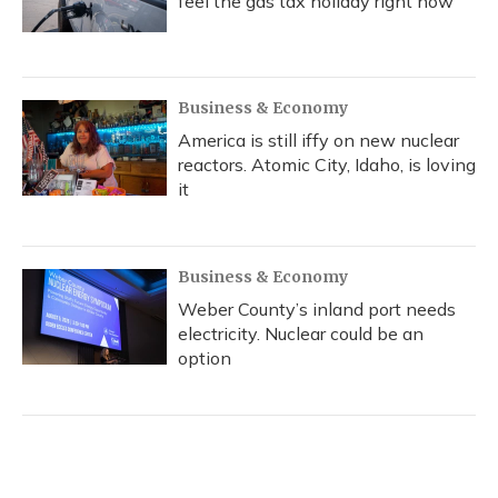
feel the gas tax holiday right now
Business & Economy
America is still iffy on new nuclear
reactors. Atomic City, Idaho, is loving
it
Business & Economy
Weber County’s inland port needs
electricity. Nuclear could be an
option