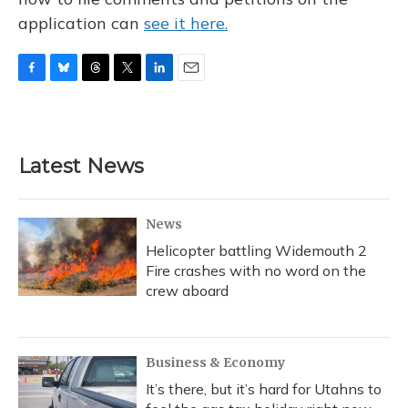
application can
see it here.
F
B
T
T
L
E
a
l
h
w
i
m
c
u
r
i
n
a
e
e
e
t
k
i
b
s
a
t
e
l
Latest News
o
k
d
e
d
o
y
s
r
I
k
n
News
Helicopter battling Widemouth 2
Fire crashes with no word on the
crew aboard
Business & Economy
It’s there, but it’s hard for Utahns to