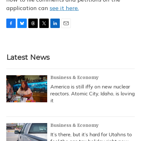
application can
see it here.
F
B
T
T
L
E
a
l
h
w
i
m
c
u
r
i
n
a
e
e
e
t
k
i
b
s
a
t
e
l
Latest News
o
k
d
e
d
o
y
s
r
I
k
n
Business & Economy
America is still iffy on new nuclear
reactors. Atomic City, Idaho, is loving
it
Business & Economy
It’s there, but it’s hard for Utahns to