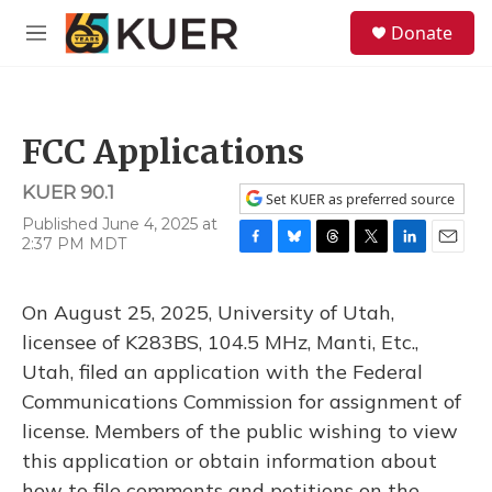
Skip to main content
S
Donate
e
M
a
e
r
n
c
u
h
FCC Applications
u
e
KUER 90.1
r
Set KUER as preferred source
y
Published June 4, 2025 at
2:37 PM MDT
F
B
T
T
L
E
a
l
h
w
i
m
c
u
r
i
n
a
On August 25, 2025, University of Utah,
e
e
e
t
k
i
b
s
a
t
e
l
licensee of K283BS, 104.5 MHz, Manti, Etc.,
o
k
d
e
d
Utah, filed an application with the Federal
o
y
s
r
I
k
n
Communications Commission for assignment of
license. Members of the public wishing to view
this application or obtain information about
how to file comments and petitions on the