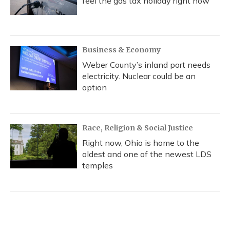
feel the gas tax holiday right now
Business & Economy
Weber County’s inland port needs
electricity. Nuclear could be an
option
Race, Religion & Social Justice
Right now, Ohio is home to the
oldest and one of the newest LDS
temples