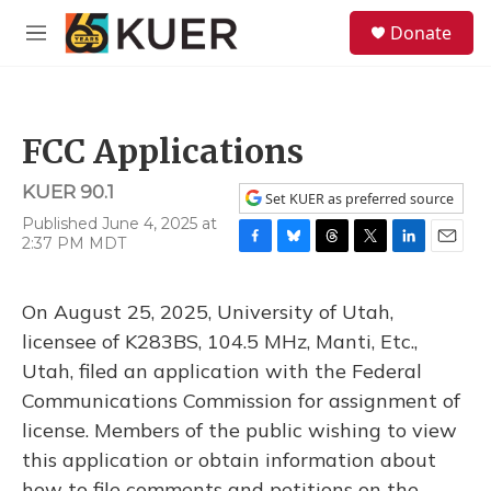
Skip to main content
S
Donate
e
M
a
e
r
n
c
u
h
FCC Applications
u
e
KUER 90.1
r
Set KUER as preferred source
y
Published June 4, 2025 at
2:37 PM MDT
F
B
T
T
L
E
a
l
h
w
i
m
c
u
r
i
n
a
On August 25, 2025, University of Utah,
e
e
e
t
k
i
b
s
a
t
e
l
licensee of K283BS, 104.5 MHz, Manti, Etc.,
o
k
d
e
d
Utah, filed an application with the Federal
o
y
s
r
I
k
n
Communications Commission for assignment of
license. Members of the public wishing to view
this application or obtain information about
how to file comments and petitions on the