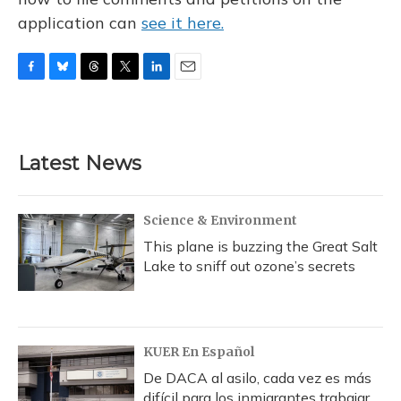
application can
see it here.
F
B
T
T
L
E
a
l
h
w
i
m
c
u
r
i
n
a
e
e
e
t
k
i
b
s
a
t
e
l
Latest News
o
k
d
e
d
o
y
s
r
I
k
n
Science & Environment
This plane is buzzing the Great Salt
Lake to sniff out ozone’s secrets
KUER En Español
De DACA al asilo, cada vez es más
difícil para los inmigrantes trabajar