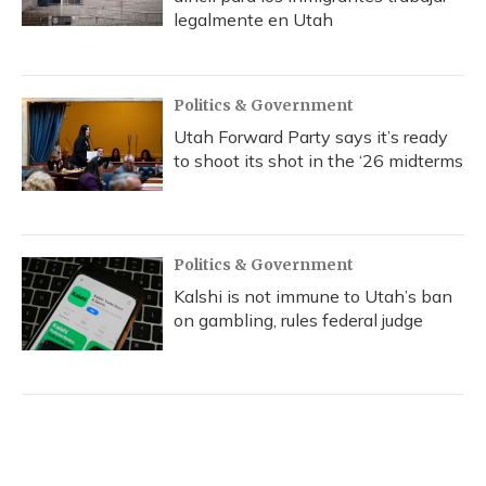
legalmente en Utah
Politics & Government
Utah Forward Party says it’s ready
to shoot its shot in the ‘26 midterms
Politics & Government
Kalshi is not immune to Utah’s ban
on gambling, rules federal judge