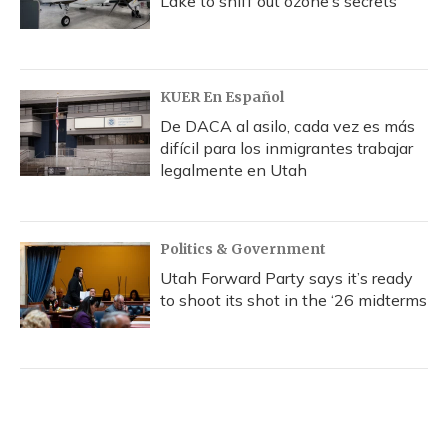
Lake to sniff out ozone’s secrets
KUER En Español
De DACA al asilo, cada vez es más
difícil para los inmigrantes trabajar
legalmente en Utah
Politics & Government
Utah Forward Party says it’s ready
to shoot its shot in the ‘26 midterms