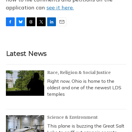
application can
see it here.
F
B
T
T
L
E
a
l
h
w
i
m
c
u
r
i
n
a
e
e
e
t
k
i
b
s
a
t
e
l
Latest News
o
k
d
e
d
o
y
s
r
I
k
n
Race, Religion & Social Justice
Right now, Ohio is home to the
oldest and one of the newest LDS
temples
Science & Environment
This plane is buzzing the Great Salt