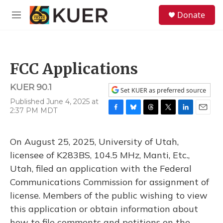
Skip to main content
S
Donate
e
M
a
e
r
n
c
u
h
FCC Applications
u
e
KUER 90.1
r
Set KUER as preferred source
y
Published June 4, 2025 at
2:37 PM MDT
F
B
T
T
L
E
a
l
h
w
i
m
c
u
r
i
n
a
On August 25, 2025, University of Utah,
e
e
e
t
k
i
b
s
a
t
e
l
licensee of K283BS, 104.5 MHz, Manti, Etc.,
o
k
d
e
d
Utah, filed an application with the Federal
o
y
s
r
I
k
n
Communications Commission for assignment of
license. Members of the public wishing to view
this application or obtain information about
how to file comments and petitions on the