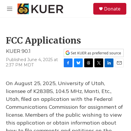
Skip to main content
S
Donate
e
M
a
e
r
n
c
u
h
FCC Applications
u
e
KUER 90.1
r
Set KUER as preferred source
y
Published June 4, 2025 at
2:37 PM MDT
F
B
T
T
L
E
a
l
h
w
i
m
c
u
r
i
n
a
On August 25, 2025, University of Utah,
e
e
e
t
k
i
b
s
a
t
e
l
licensee of K283BS, 104.5 MHz, Manti, Etc.,
o
k
d
e
d
Utah, filed an application with the Federal
o
y
s
r
I
k
n
Communications Commission for assignment of
license. Members of the public wishing to view
this application or obtain information about
how to file comments and petitions on the