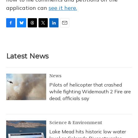
application can
see it here.
F
B
T
T
L
E
a
l
h
w
i
m
c
u
r
i
n
a
e
e
e
t
k
i
b
s
a
t
e
l
Latest News
o
k
d
e
d
o
y
s
r
I
k
n
News
Pilots of helicopter that crashed
while fighting Widemouth 2 Fire are
dead, officials say
Science & Environment
Lake Mead hits historic low water