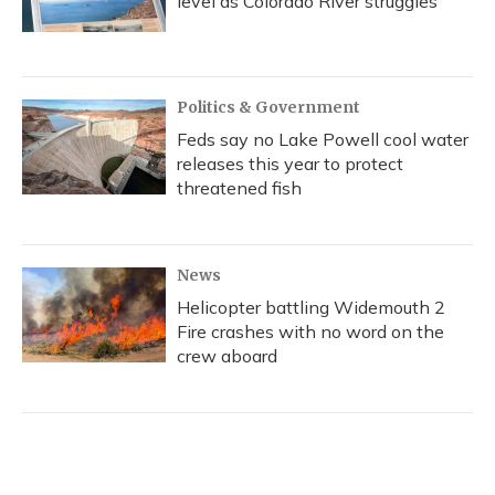
level as Colorado River struggles
Politics & Government
Feds say no Lake Powell cool water
releases this year to protect
threatened fish
News
Helicopter battling Widemouth 2
Fire crashes with no word on the
crew aboard