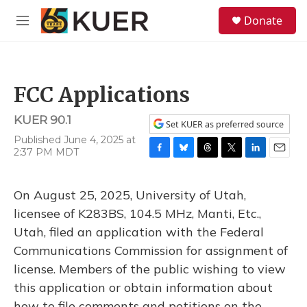
Skip to main content
S
Donate
e
M
a
e
r
n
c
u
h
FCC Applications
u
e
KUER 90.1
r
Set KUER as preferred source
y
Published June 4, 2025 at
2:37 PM MDT
F
B
T
T
L
E
a
l
h
w
i
m
c
u
r
i
n
a
On August 25, 2025, University of Utah,
e
e
e
t
k
i
b
s
a
t
e
l
licensee of K283BS, 104.5 MHz, Manti, Etc.,
o
k
d
e
d
Utah, filed an application with the Federal
o
y
s
r
I
k
n
Communications Commission for assignment of
license. Members of the public wishing to view
this application or obtain information about
how to file comments and petitions on the