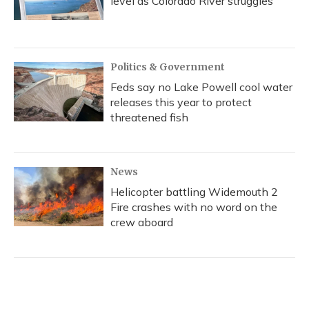
level as Colorado River struggles
Politics & Government
Feds say no Lake Powell cool water
releases this year to protect
threatened fish
News
Helicopter battling Widemouth 2
Fire crashes with no word on the
crew aboard