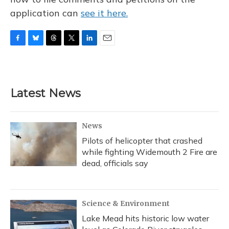
application can
see it here.
F
B
T
T
L
E
a
l
h
w
i
m
c
u
r
i
n
a
e
e
e
t
k
i
b
s
a
t
e
l
Latest News
o
k
d
e
d
o
y
s
r
I
k
n
News
Pilots of helicopter that crashed
while fighting Widemouth 2 Fire are
dead, officials say
Science & Environment
Lake Mead hits historic low water