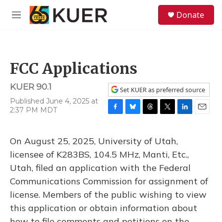
Skip to main content
S
Donate
e
M
a
e
r
n
c
u
h
FCC Applications
u
e
KUER 90.1
r
Set KUER as preferred source
y
Published June 4, 2025 at
2:37 PM MDT
F
B
T
T
L
E
a
l
h
w
i
m
c
u
r
i
n
a
On August 25, 2025, University of Utah,
e
e
e
t
k
i
b
s
a
t
e
l
licensee of K283BS, 104.5 MHz, Manti, Etc.,
o
k
d
e
d
Utah, filed an application with the Federal
o
y
s
r
I
k
n
Communications Commission for assignment of
license. Members of the public wishing to view
this application or obtain information about
how to file comments and petitions on the