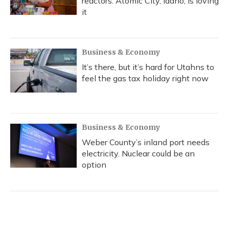
reactors. Atomic City, Idaho, is loving
it
Business & Economy
It’s there, but it’s hard for Utahns to
feel the gas tax holiday right now
Business & Economy
Weber County’s inland port needs
electricity. Nuclear could be an
option