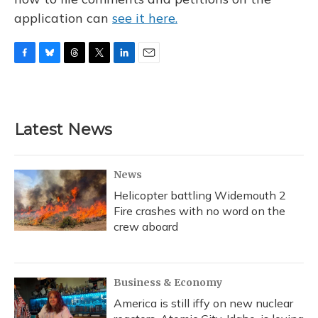
application can
see it here.
F
B
T
T
L
E
a
l
h
w
i
m
c
u
r
i
n
a
e
e
e
t
k
i
b
s
a
t
e
l
Latest News
o
k
d
e
d
o
y
s
r
I
k
n
News
Helicopter battling Widemouth 2
Fire crashes with no word on the
crew aboard
Business & Economy
America is still iffy on new nuclear