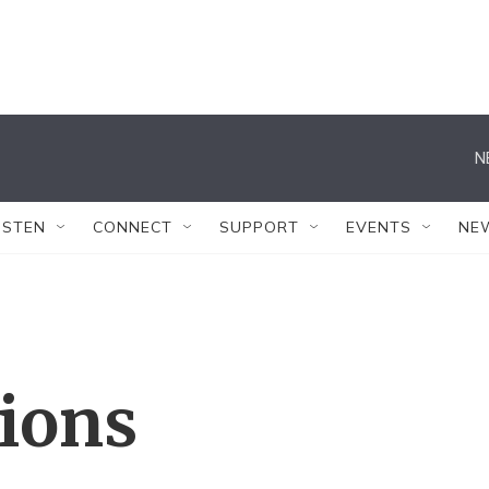
N
ISTEN
CONNECT
SUPPORT
EVENTS
NE
tions