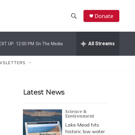
Donate
S
S
e
h
a
r
All Streams
EXT UP:
12:00 PM
On The Media
o
c
h
w
Q
WSLETTERS
u
S
e
r
e
y
Latest News
a
r
Science &
Environment
c
Lake Mead hits
h
historic low water