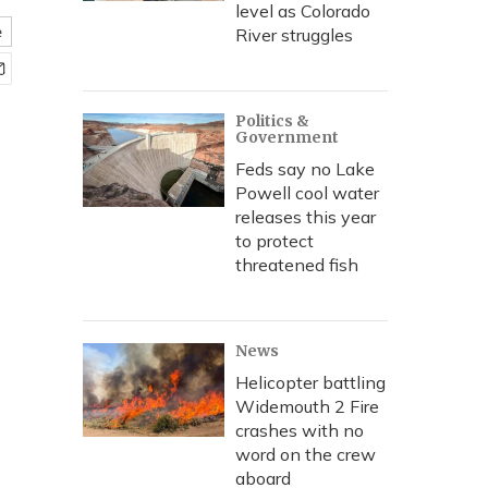
level as Colorado
e
River struggles
Politics &
Government
Feds say no Lake
Powell cool water
releases this year
to protect
threatened fish
News
Helicopter battling
Widemouth 2 Fire
crashes with no
word on the crew
aboard