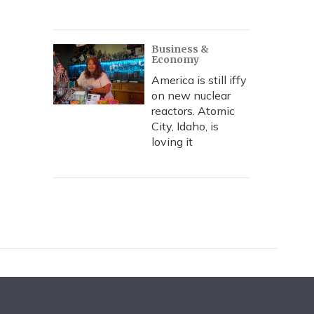
Business &
Economy
America is still iffy
on new nuclear
reactors. Atomic
City, Idaho, is
loving it