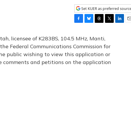
Set KUER as preferred sourc
F
B
T
T
L
E
a
l
h
w
i
m
c
u
r
i
n
a
tah, licensee of K283BS, 104.5 MHz, Manti,
e
e
e
t
k
i
th the Federal Communications Commission for
b
s
a
t
e
l
he public wishing to view this application or
o
k
d
e
d
o
y
s
r
I
le comments and petitions on the application
k
n