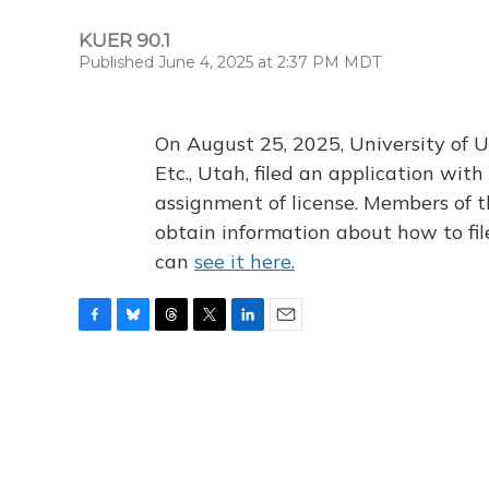
KUER 90.1
Published June 4, 2025 at 2:37 PM MDT
On August 25, 2025, University of U
Etc., Utah, filed an application wi
assignment of license. Members of t
obtain information about how to fi
can
see it here.
F
B
T
T
L
E
a
l
h
w
i
m
c
u
r
i
n
a
e
e
e
t
k
i
b
s
a
t
e
l
o
k
d
e
d
o
y
s
r
I