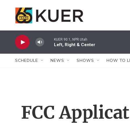
Skip to main content
KUER 90.1, NPR Utah
Left, Right & Center
SCHEDULE
NEWS
SHOWS
HOW TO L
FCC Applica