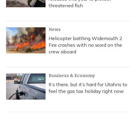
threatened fish
News
Helicopter battling Widemouth 2
Fire crashes with no word on the
crew aboard
Business & Economy
It’s there, but it’s hard for Utahns to
feel the gas tax holiday right now