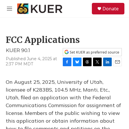
Skip to main content
S
Donate
e
M
a
e
r
n
c
u
h
FCC Applications
u
e
KUER 90.1
r
Set KUER as preferred source
y
Published June 4, 2025 at
2:37 PM MDT
F
B
T
T
L
E
a
l
h
w
i
m
c
u
r
i
n
a
On August 25, 2025, University of Utah,
e
e
e
t
k
i
b
s
a
t
e
l
licensee of K283BS, 104.5 MHz, Manti, Etc.,
o
k
d
e
d
Utah, filed an application with the Federal
o
y
s
r
I
k
n
Communications Commission for assignment of
license. Members of the public wishing to view
this application or obtain information about
how to file comments and petitions on the