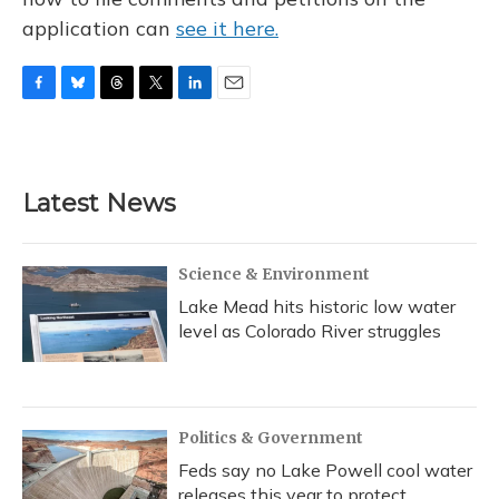
application can
see it here.
F
B
T
T
L
E
a
l
h
w
i
m
c
u
r
i
n
a
e
e
e
t
k
i
b
s
a
t
e
l
Latest News
o
k
d
e
d
o
y
s
r
I
k
n
Science & Environment
Lake Mead hits historic low water
level as Colorado River struggles
Politics & Government
Feds say no Lake Powell cool water
releases this year to protect