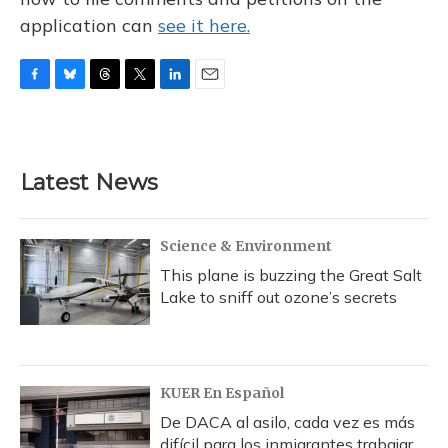
application can
see it here.
F
B
T
T
L
E
a
l
h
w
i
m
c
u
r
i
n
a
e
e
e
t
k
i
b
s
a
t
e
l
Latest News
o
k
d
e
d
o
y
s
r
I
k
n
Science & Environment
This plane is buzzing the Great Salt
Lake to sniff out ozone’s secrets
KUER En Español
De DACA al asilo, cada vez es más
difícil para los inmigrantes trabajar