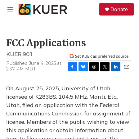
Skip to main content
S
Donate
e
M
a
e
r
n
c
u
h
FCC Applications
u
e
KUER 90.1
r
Set KUER as preferred source
y
Published June 4, 2025 at
2:37 PM MDT
F
B
T
T
L
E
a
l
h
w
i
m
c
u
r
i
n
a
On August 25, 2025, University of Utah,
e
e
e
t
k
i
b
s
a
t
e
l
licensee of K283BS, 104.5 MHz, Manti, Etc.,
o
k
d
e
d
Utah, filed an application with the Federal
o
y
s
r
I
k
n
Communications Commission for assignment of
license. Members of the public wishing to view
this application or obtain information about
how to file comments and petitions on the