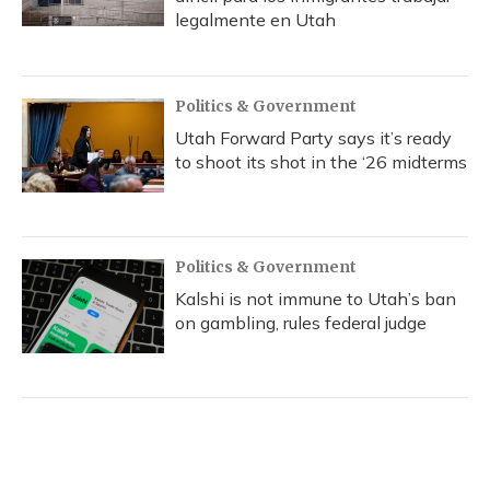
legalmente en Utah
Politics & Government
Utah Forward Party says it’s ready
to shoot its shot in the ‘26 midterms
Politics & Government
Kalshi is not immune to Utah’s ban
on gambling, rules federal judge