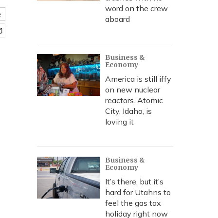
word on the crew
e
aboard
Business &
Economy
America is still iffy
on new nuclear
reactors. Atomic
City, Idaho, is
loving it
Business &
Economy
It’s there, but it’s
hard for Utahns to
feel the gas tax
holiday right now