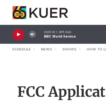
Skip to main content
KUER 90.1, NPR Utah
BBC World Service
SCHEDULE
NEWS
SHOWS
HOW TO L
FCC Applica