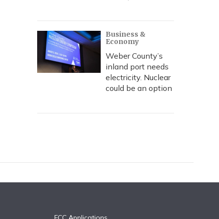
Business &
Economy
Weber County’s
inland port needs
electricity. Nuclear
could be an option
FCC Applications