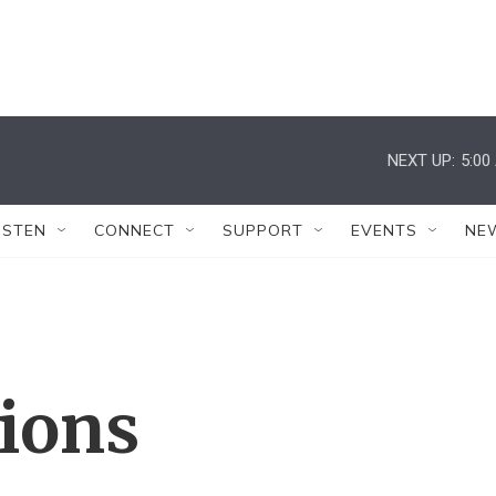
NEXT UP:
5:00
ISTEN
CONNECT
SUPPORT
EVENTS
NE
tions