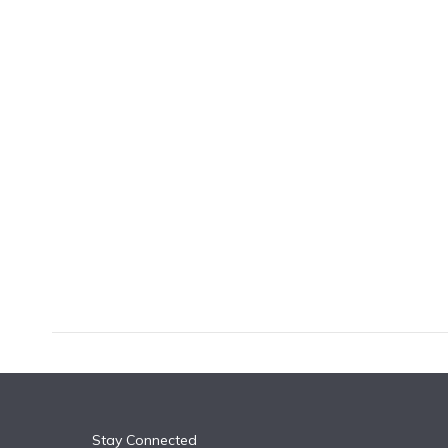
k
n
Stay Connected