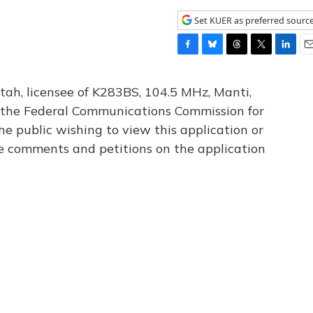
Set KUER as preferred sourc
F
B
T
T
L
E
a
l
h
w
i
m
c
u
r
i
n
a
tah, licensee of K283BS, 104.5 MHz, Manti,
e
e
e
t
k
i
th the Federal Communications Commission for
b
s
a
t
e
l
he public wishing to view this application or
o
k
d
e
d
o
y
s
r
I
le comments and petitions on the application
k
n