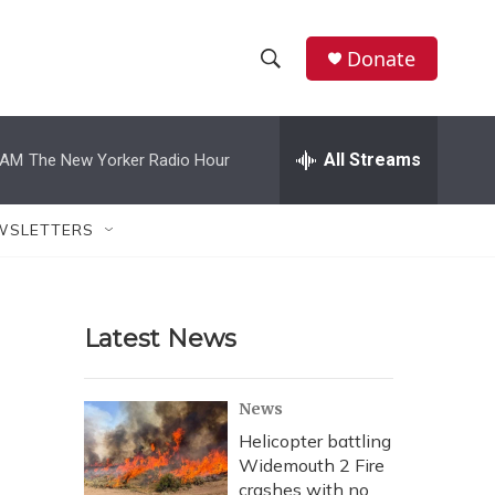
Donate
S
S
e
h
a
r
All Streams
 AM
The New Yorker Radio Hour
o
c
h
w
Q
WSLETTERS
u
S
e
r
e
y
Latest News
a
r
News
c
Helicopter battling
Widemouth 2 Fire
h
crashes with no