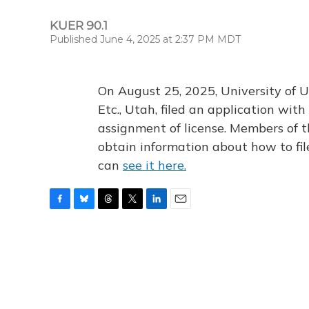
KUER 90.1
Published June 4, 2025 at 2:37 PM MDT
On August 25, 2025, University of U
Etc., Utah, filed an application wi
assignment of license. Members of t
obtain information about how to fi
can
see it here.
F
B
T
T
L
E
a
l
h
w
i
m
c
u
r
i
n
a
e
e
e
t
k
i
b
s
a
t
e
l
o
k
d
e
d
o
y
s
r
I