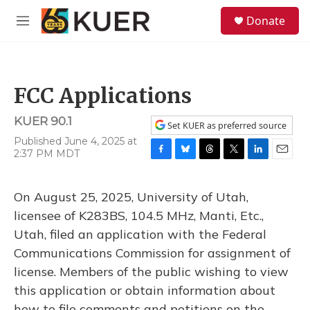
Skip to main content
S
Donate
e
M
a
e
r
n
c
u
h
FCC Applications
u
e
KUER 90.1
r
Set KUER as preferred source
y
Published June 4, 2025 at
2:37 PM MDT
F
B
T
T
L
E
a
l
h
w
i
m
c
u
r
i
n
a
On August 25, 2025, University of Utah,
e
e
e
t
k
i
b
s
a
t
e
l
licensee of K283BS, 104.5 MHz, Manti, Etc.,
o
k
d
e
d
Utah, filed an application with the Federal
o
y
s
r
I
k
n
Communications Commission for assignment of
license. Members of the public wishing to view
this application or obtain information about
how to file comments and petitions on the