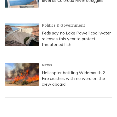
level as Colorado River struggles
Politics & Government
Feds say no Lake Powell cool water
releases this year to protect
threatened fish
News
Helicopter battling Widemouth 2
Fire crashes with no word on the
crew aboard