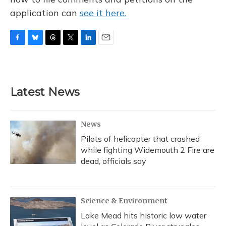
application can
see it here.
F
B
T
T
L
E
a
l
h
w
i
m
c
u
r
i
n
a
e
e
e
t
k
i
b
s
a
t
e
l
Latest News
o
k
d
e
d
o
y
s
r
I
k
n
News
Pilots of helicopter that crashed
while fighting Widemouth 2 Fire are
dead, officials say
Science & Environment
Lake Mead hits historic low water