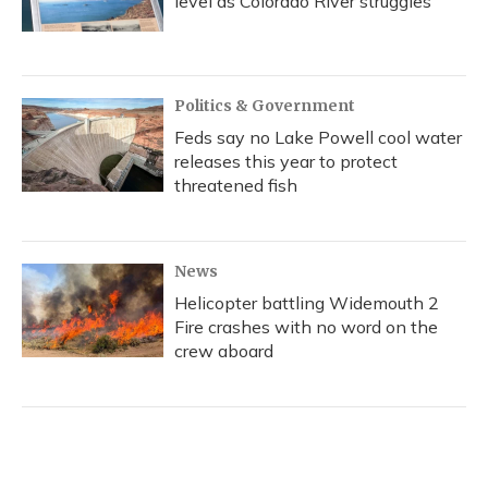
level as Colorado River struggles
Politics & Government
Feds say no Lake Powell cool water
releases this year to protect
threatened fish
News
Helicopter battling Widemouth 2
Fire crashes with no word on the
crew aboard