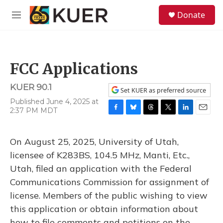
Skip to main content
S
Donate
e
M
a
e
r
n
c
u
h
FCC Applications
u
e
KUER 90.1
r
Set KUER as preferred source
y
Published June 4, 2025 at
2:37 PM MDT
F
B
T
T
L
E
a
l
h
w
i
m
c
u
r
i
n
a
On August 25, 2025, University of Utah,
e
e
e
t
k
i
b
s
a
t
e
l
licensee of K283BS, 104.5 MHz, Manti, Etc.,
o
k
d
e
d
Utah, filed an application with the Federal
o
y
s
r
I
k
n
Communications Commission for assignment of
license. Members of the public wishing to view
this application or obtain information about
how to file comments and petitions on the