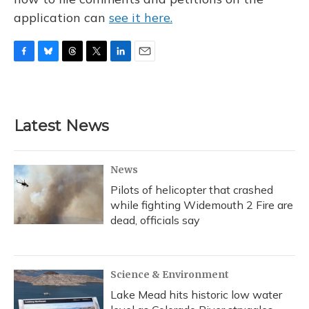
application can
see it here.
F
B
T
T
L
E
a
l
h
w
i
m
c
u
r
i
n
a
e
e
e
t
k
i
b
s
a
t
e
l
Latest News
o
k
d
e
d
o
y
s
r
I
k
n
News
Pilots of helicopter that crashed
while fighting Widemouth 2 Fire are
dead, officials say
Science & Environment
Lake Mead hits historic low water