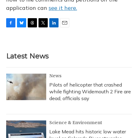
application can
see it here.
F
B
T
T
L
E
a
l
h
w
i
m
c
u
r
i
n
a
e
e
e
t
k
i
b
s
a
t
e
l
Latest News
o
k
d
e
d
o
y
s
r
I
k
n
News
Pilots of helicopter that crashed
while fighting Widemouth 2 Fire are
dead, officials say
Science & Environment
Lake Mead hits historic low water