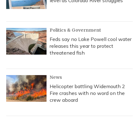
level as Colorado River struggles
Politics & Government
Feds say no Lake Powell cool water
releases this year to protect
threatened fish
News
Helicopter battling Widemouth 2
Fire crashes with no word on the
crew aboard