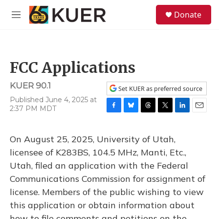
Skip to main content
S
Donate
e
M
a
e
r
n
c
u
h
FCC Applications
u
e
KUER 90.1
r
Set KUER as preferred source
y
Published June 4, 2025 at
2:37 PM MDT
F
B
T
T
L
E
a
l
h
w
i
m
c
u
r
i
n
a
On August 25, 2025, University of Utah,
e
e
e
t
k
i
b
s
a
t
e
l
licensee of K283BS, 104.5 MHz, Manti, Etc.,
o
k
d
e
d
Utah, filed an application with the Federal
o
y
s
r
I
k
n
Communications Commission for assignment of
license. Members of the public wishing to view
this application or obtain information about
how to file comments and petitions on the