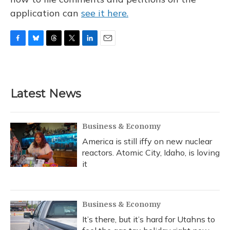
application can
see it here.
F
B
T
T
L
E
a
l
h
w
i
m
c
u
r
i
n
a
e
e
e
t
k
i
b
s
a
t
e
l
Latest News
o
k
d
e
d
o
y
s
r
I
k
n
Business & Economy
America is still iffy on new nuclear
reactors. Atomic City, Idaho, is loving
it
Business & Economy
It’s there, but it’s hard for Utahns to