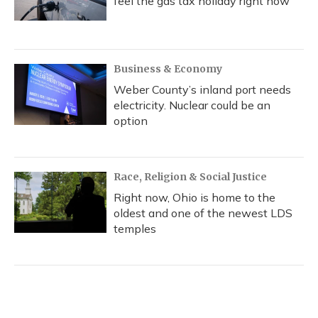
feel the gas tax holiday right now
Business & Economy
Weber County’s inland port needs
electricity. Nuclear could be an
option
Race, Religion & Social Justice
Right now, Ohio is home to the
oldest and one of the newest LDS
temples