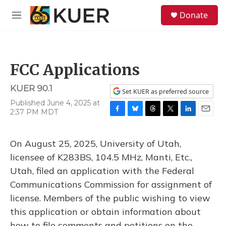
Skip to main content
S
Donate
e
M
a
e
r
n
c
u
h
FCC Applications
u
e
KUER 90.1
r
Set KUER as preferred source
y
Published June 4, 2025 at
2:37 PM MDT
F
B
T
T
L
E
a
l
h
w
i
m
c
u
r
i
n
a
On August 25, 2025, University of Utah,
e
e
e
t
k
i
b
s
a
t
e
l
licensee of K283BS, 104.5 MHz, Manti, Etc.,
o
k
d
e
d
Utah, filed an application with the Federal
o
y
s
r
I
k
n
Communications Commission for assignment of
license. Members of the public wishing to view
this application or obtain information about
how to file comments and petitions on the