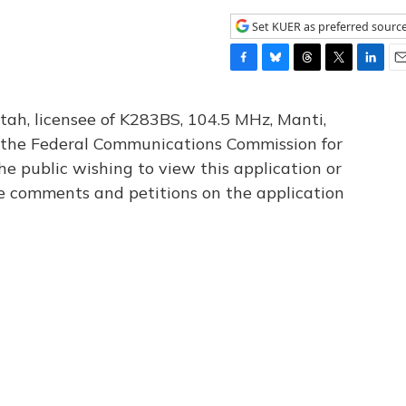
Set KUER as preferred sourc
F
B
T
T
L
E
a
l
h
w
i
m
c
u
r
i
n
a
tah, licensee of K283BS, 104.5 MHz, Manti,
e
e
e
t
k
i
th the Federal Communications Commission for
b
s
a
t
e
l
he public wishing to view this application or
o
k
d
e
d
o
y
s
r
I
le comments and petitions on the application
k
n