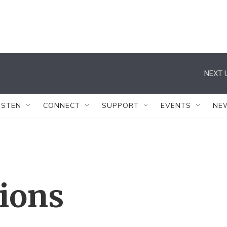
NEXT 
ISTEN
CONNECT
SUPPORT
EVENTS
NE
tions