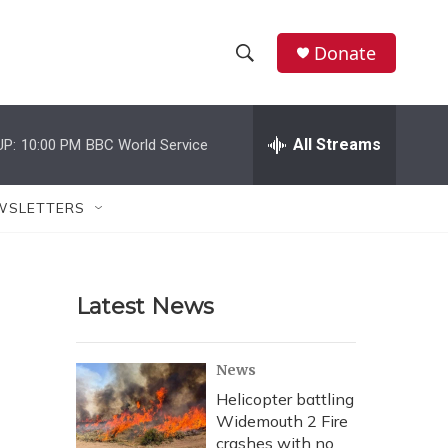
Donate
S
S
e
h
a
r
All Streams
UP:
10:00 PM
BBC World Service
o
c
h
w
Q
WSLETTERS
u
S
e
r
e
y
Latest News
a
r
News
c
Helicopter battling
Widemouth 2 Fire
h
crashes with no