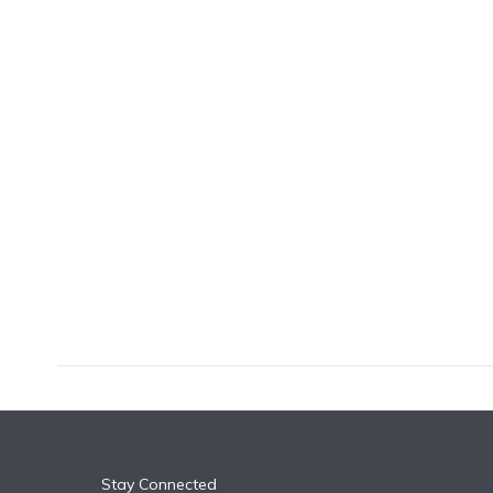
k
n
Stay Connected