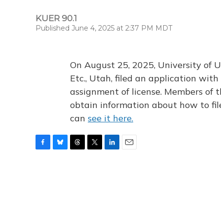
KUER 90.1
Published June 4, 2025 at 2:37 PM MDT
On August 25, 2025, University of U
Etc., Utah, filed an application wi
assignment of license. Members of t
obtain information about how to fi
can
see it here.
F
B
T
T
L
E
a
l
h
w
i
m
c
u
r
i
n
a
e
e
e
t
k
i
b
s
a
t
e
l
o
k
d
e
d
o
y
s
r
I