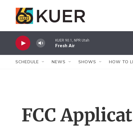
Skip to main content
KUER 90.1, NPR Utah
Fresh Air
SCHEDULE
NEWS
SHOWS
HOW TO L
FCC Applica