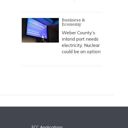
Business &
Economy
Weber County’s
inland port needs
electricity. Nuclear
could be an option
FCC Applications