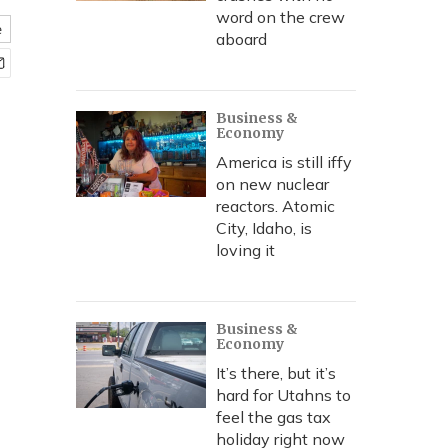
word on the crew
e
aboard
Business &
Economy
America is still iffy
on new nuclear
reactors. Atomic
City, Idaho, is
loving it
Business &
Economy
It’s there, but it’s
hard for Utahns to
feel the gas tax
holiday right now