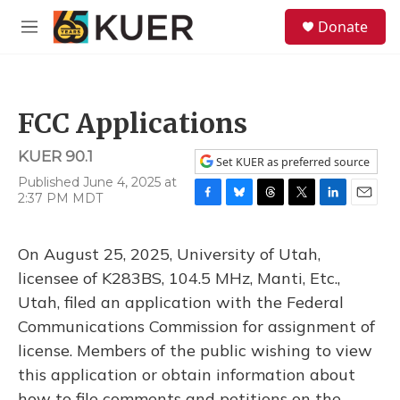
Skip to main content
S
Donate
e
M
a
e
r
n
c
u
h
FCC Applications
u
e
KUER 90.1
r
Set KUER as preferred source
y
Published June 4, 2025 at
2:37 PM MDT
F
B
T
T
L
E
a
l
h
w
i
m
c
u
r
i
n
a
On August 25, 2025, University of Utah,
e
e
e
t
k
i
b
s
a
t
e
l
licensee of K283BS, 104.5 MHz, Manti, Etc.,
o
k
d
e
d
Utah, filed an application with the Federal
o
y
s
r
I
k
n
Communications Commission for assignment of
license. Members of the public wishing to view
this application or obtain information about
how to file comments and petitions on the