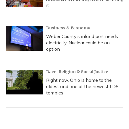
it
Business & Economy
Weber County’s inland port needs
electricity. Nuclear could be an
option
Race, Religion & Social Justice
Right now, Ohio is home to the
oldest and one of the newest LDS
temples