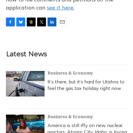
application can
see it here.
F
B
T
T
L
E
a
l
h
w
i
m
c
u
r
i
n
a
e
e
e
t
k
i
b
s
a
t
e
l
Latest News
o
k
d
e
d
o
y
s
r
I
k
n
Business & Economy
It’s there, but it’s hard for Utahns to
feel the gas tax holiday right now
Business & Economy
America is still iffy on new nuclear
reactors. Atomic City, Idaho, is loving