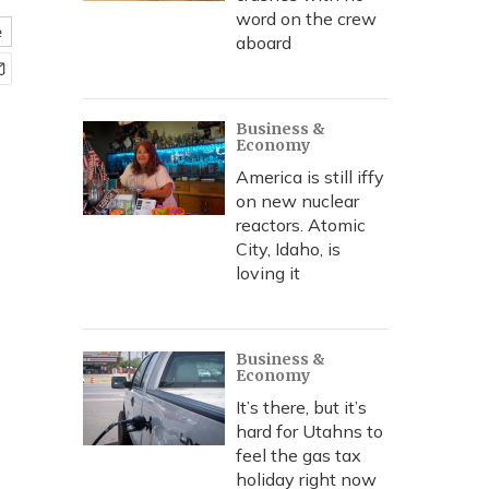
word on the crew
e
aboard
Business &
Economy
America is still iffy
on new nuclear
reactors. Atomic
City, Idaho, is
loving it
Business &
Economy
It’s there, but it’s
hard for Utahns to
feel the gas tax
holiday right now