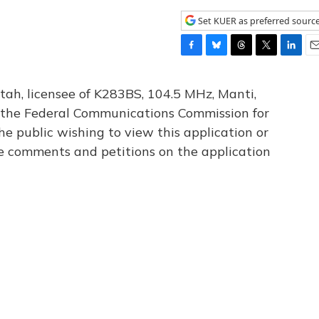
Set KUER as preferred sourc
F
B
T
T
L
E
a
l
h
w
i
m
c
u
r
i
n
a
tah, licensee of K283BS, 104.5 MHz, Manti,
e
e
e
t
k
i
th the Federal Communications Commission for
b
s
a
t
e
l
he public wishing to view this application or
o
k
d
e
d
o
y
s
r
I
le comments and petitions on the application
k
n