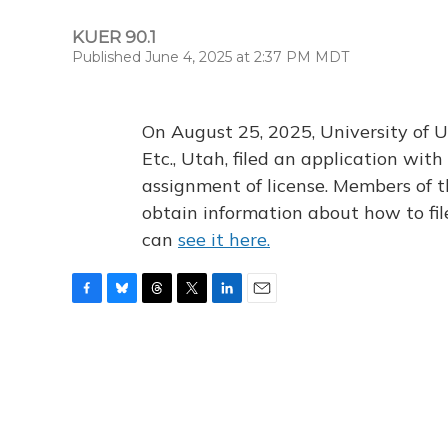
KUER 90.1
Published June 4, 2025 at 2:37 PM MDT
On August 25, 2025, University of U
Etc., Utah, filed an application wi
assignment of license. Members of t
obtain information about how to fi
can
see it here.
F
B
T
T
L
E
a
l
h
w
i
m
c
u
r
i
n
a
e
e
e
t
k
i
b
s
a
t
e
l
o
k
d
e
d
o
y
s
r
I