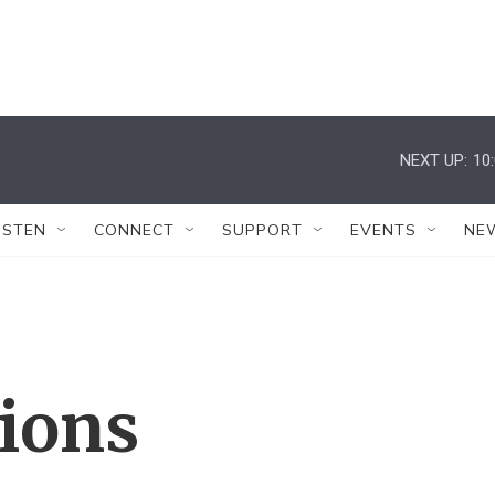
NEXT UP:
10
ISTEN
CONNECT
SUPPORT
EVENTS
NE
tions