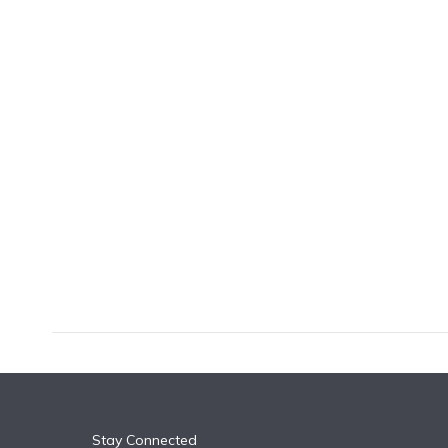
k
n
Stay Connected