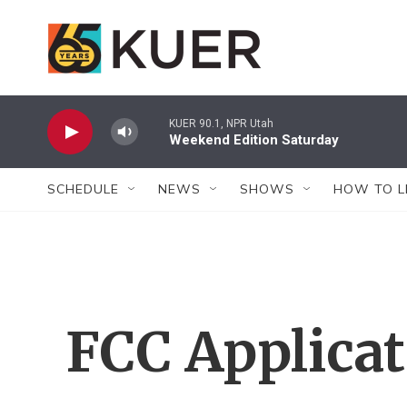
Skip to main content
KUER 90.1, NPR Utah
Weekend Edition Saturday
SCHEDULE
NEWS
SHOWS
HOW TO L
FCC Applica