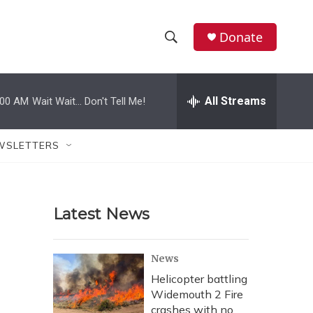
Donate
S
S
e
h
a
r
All Streams
:00 AM
Wait Wait... Don't Tell Me!
o
c
h
w
Q
WSLETTERS
u
S
e
r
e
y
Latest News
a
r
News
c
Helicopter battling
Widemouth 2 Fire
h
crashes with no