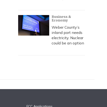
Business &
Economy
Weber County’s
inland port needs
electricity. Nuclear
could be an option
FCC Applications