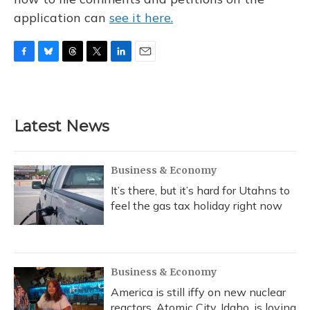
application can
see it here.
F
B
T
T
L
E
a
l
h
w
i
m
c
u
r
i
n
a
e
e
e
t
k
i
b
s
a
t
e
l
Latest News
o
k
d
e
d
o
y
s
r
I
k
n
Business & Economy
It’s there, but it’s hard for Utahns to
feel the gas tax holiday right now
Business & Economy
America is still iffy on new nuclear
reactors. Atomic City, Idaho, is loving