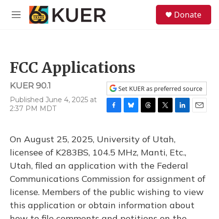
Skip to main content
S
Donate
e
M
a
e
r
n
c
u
h
FCC Applications
u
e
KUER 90.1
r
Set KUER as preferred source
y
Published June 4, 2025 at
2:37 PM MDT
F
B
T
T
L
E
a
l
h
w
i
m
c
u
r
i
n
a
On August 25, 2025, University of Utah,
e
e
e
t
k
i
b
s
a
t
e
l
licensee of K283BS, 104.5 MHz, Manti, Etc.,
o
k
d
e
d
Utah, filed an application with the Federal
o
y
s
r
I
k
n
Communications Commission for assignment of
license. Members of the public wishing to view
this application or obtain information about
how to file comments and petitions on the