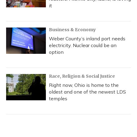
it
Business & Economy
Weber County’s inland port needs
electricity. Nuclear could be an
option
Race, Religion & Social Justice
Right now, Ohio is home to the
oldest and one of the newest LDS
temples