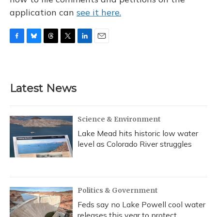
application can
see it here.
F
B
T
T
L
E
a
l
h
w
i
m
c
u
r
i
n
a
e
e
e
t
k
i
b
s
a
t
e
l
Latest News
o
k
d
e
d
o
y
s
r
I
k
n
Science & Environment
Lake Mead hits historic low water
level as Colorado River struggles
Politics & Government
Feds say no Lake Powell cool water
releases this year to protect