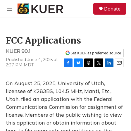
Skip to main content
S
Donate
e
M
a
e
r
n
c
u
h
FCC Applications
u
e
KUER 90.1
r
Set KUER as preferred source
y
Published June 4, 2025 at
2:37 PM MDT
F
B
T
T
L
E
a
l
h
w
i
m
c
u
r
i
n
a
On August 25, 2025, University of Utah,
e
e
e
t
k
i
b
s
a
t
e
l
licensee of K283BS, 104.5 MHz, Manti, Etc.,
o
k
d
e
d
Utah, filed an application with the Federal
o
y
s
r
I
k
n
Communications Commission for assignment of
license. Members of the public wishing to view
this application or obtain information about
how to file comments and petitions on the