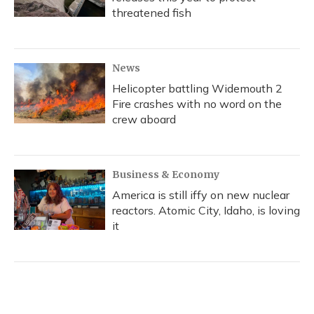
threatened fish
News
Helicopter battling Widemouth 2
Fire crashes with no word on the
crew aboard
Business & Economy
America is still iffy on new nuclear
reactors. Atomic City, Idaho, is loving
it