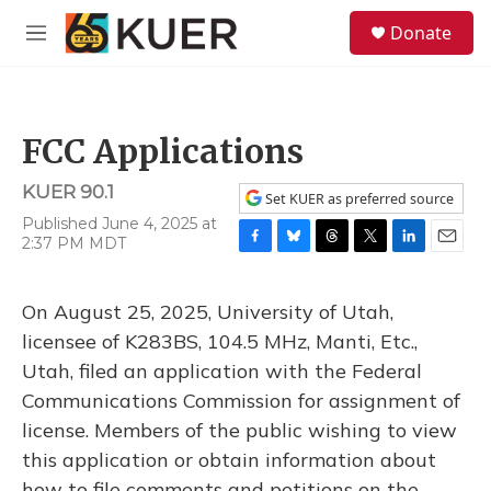
Skip to main content
S
Donate
e
M
a
e
r
n
c
u
h
FCC Applications
u
e
KUER 90.1
r
Set KUER as preferred source
y
Published June 4, 2025 at
2:37 PM MDT
F
B
T
T
L
E
a
l
h
w
i
m
c
u
r
i
n
a
On August 25, 2025, University of Utah,
e
e
e
t
k
i
b
s
a
t
e
l
licensee of K283BS, 104.5 MHz, Manti, Etc.,
o
k
d
e
d
Utah, filed an application with the Federal
o
y
s
r
I
k
n
Communications Commission for assignment of
license. Members of the public wishing to view
this application or obtain information about
how to file comments and petitions on the