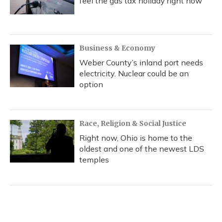
feel the gas tax holiday right now
Business & Economy
Weber County’s inland port needs
electricity. Nuclear could be an
option
Race, Religion & Social Justice
Right now, Ohio is home to the
oldest and one of the newest LDS
temples