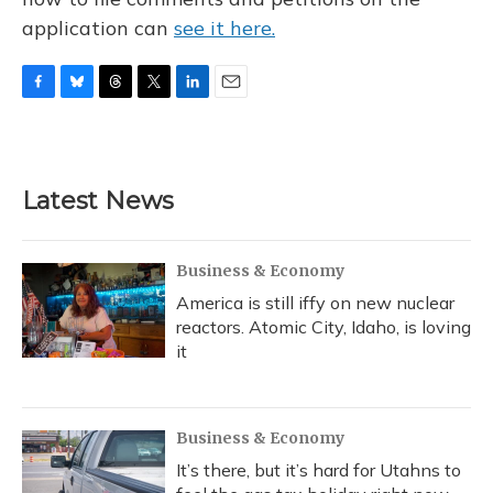
application can
see it here.
F
B
T
T
L
E
a
l
h
w
i
m
c
u
r
i
n
a
e
e
e
t
k
i
b
s
a
t
e
l
Latest News
o
k
d
e
d
o
y
s
r
I
k
n
Business & Economy
America is still iffy on new nuclear
reactors. Atomic City, Idaho, is loving
it
Business & Economy
It’s there, but it’s hard for Utahns to