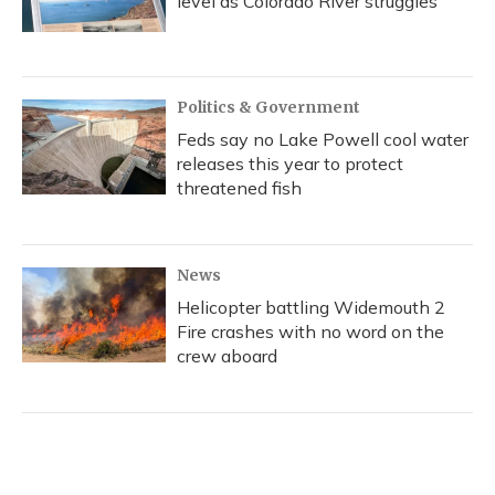
level as Colorado River struggles
Politics & Government
Feds say no Lake Powell cool water
releases this year to protect
threatened fish
News
Helicopter battling Widemouth 2
Fire crashes with no word on the
crew aboard