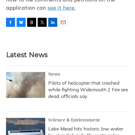
application can
see it here.
F
B
T
T
L
E
a
l
h
w
i
m
c
u
r
i
n
a
e
e
e
t
k
i
b
s
a
t
e
l
Latest News
o
k
d
e
d
o
y
s
r
I
k
n
News
Pilots of helicopter that crashed
while fighting Widemouth 2 Fire are
dead, officials say
Science & Environment
Lake Mead hits historic low water