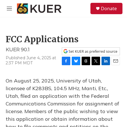
Skip to main content
S
Donate
e
M
a
e
r
n
c
u
h
FCC Applications
u
e
KUER 90.1
r
Set KUER as preferred source
y
Published June 4, 2025 at
2:37 PM MDT
F
B
T
T
L
E
a
l
h
w
i
m
c
u
r
i
n
a
On August 25, 2025, University of Utah,
e
e
e
t
k
i
b
s
a
t
e
l
licensee of K283BS, 104.5 MHz, Manti, Etc.,
o
k
d
e
d
Utah, filed an application with the Federal
o
y
s
r
I
k
n
Communications Commission for assignment of
license. Members of the public wishing to view
this application or obtain information about
how to file comments and petitions on the