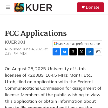
Skip to main content
S
Donate
e
M
a
e
r
n
c
u
h
FCC Applications
u
e
KUER 90.1
r
Set KUER as preferred source
y
Published June 4, 2025 at
2:37 PM MDT
F
B
T
T
L
E
a
l
h
w
i
m
c
u
r
i
n
a
On August 25, 2025, University of Utah,
e
e
e
t
k
i
b
s
a
t
e
l
licensee of K283BS, 104.5 MHz, Manti, Etc.,
o
k
d
e
d
Utah, filed an application with the Federal
o
y
s
r
I
k
n
Communications Commission for assignment of
license. Members of the public wishing to view
this application or obtain information about
how to file comments and petitions on the