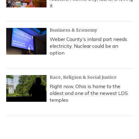
it
Business & Economy
Weber County’s inland port needs
electricity. Nuclear could be an
option
Race, Religion & Social Justice
Right now, Ohio is home to the
oldest and one of the newest LDS
temples