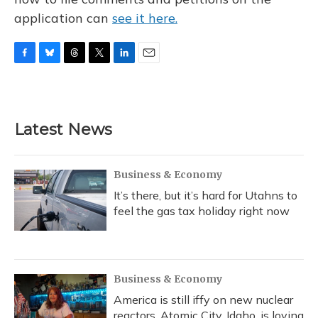
application can
see it here.
F
B
T
T
L
E
a
l
h
w
i
m
c
u
r
i
n
a
e
e
e
t
k
i
b
s
a
t
e
l
Latest News
o
k
d
e
d
o
y
s
r
I
k
n
Business & Economy
It’s there, but it’s hard for Utahns to
feel the gas tax holiday right now
Business & Economy
America is still iffy on new nuclear
reactors. Atomic City, Idaho, is loving