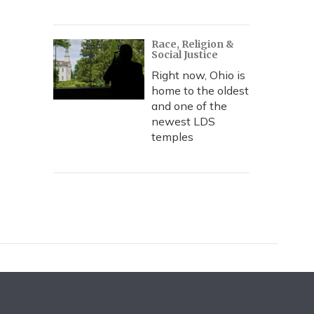
Race, Religion &
Social Justice
Right now, Ohio is
home to the oldest
and one of the
newest LDS
temples