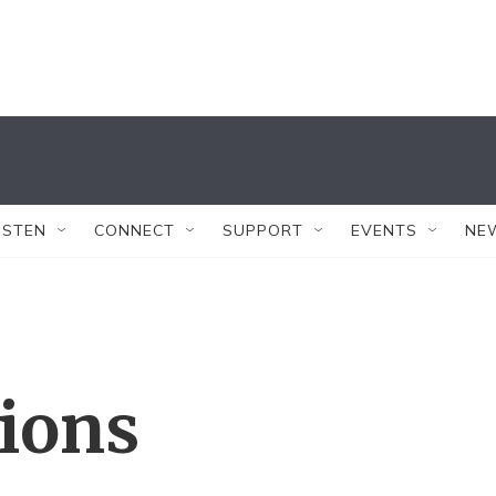
ISTEN
CONNECT
SUPPORT
EVENTS
NE
tions