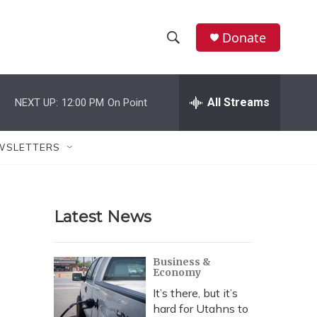
Donate
S
S
e
h
a
r
All Streams
NEXT UP:
12:00 PM
On Point
o
c
h
w
Q
WSLETTERS
u
S
e
r
e
y
Latest News
a
r
Business &
Economy
c
It’s there, but it’s
h
hard for Utahns to