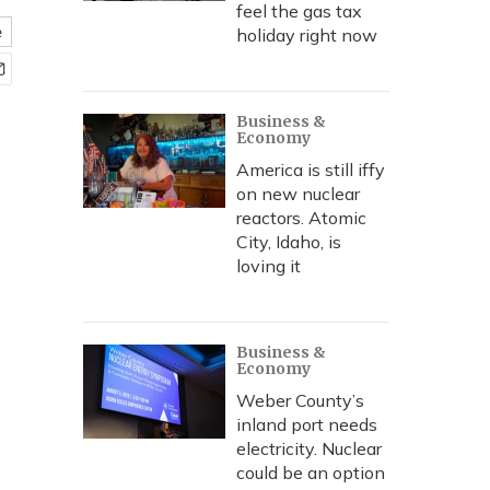
feel the gas tax
e
holiday right now
Business &
Economy
America is still iffy
on new nuclear
reactors. Atomic
City, Idaho, is
loving it
Business &
Economy
Weber County’s
inland port needs
electricity. Nuclear
could be an option