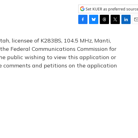
Set KUER as preferred sourc
F
B
T
T
L
E
a
l
h
w
i
m
c
u
r
i
n
a
tah, licensee of K283BS, 104.5 MHz, Manti,
e
e
e
t
k
i
th the Federal Communications Commission for
b
s
a
t
e
l
he public wishing to view this application or
o
k
d
e
d
o
y
s
r
I
le comments and petitions on the application
k
n