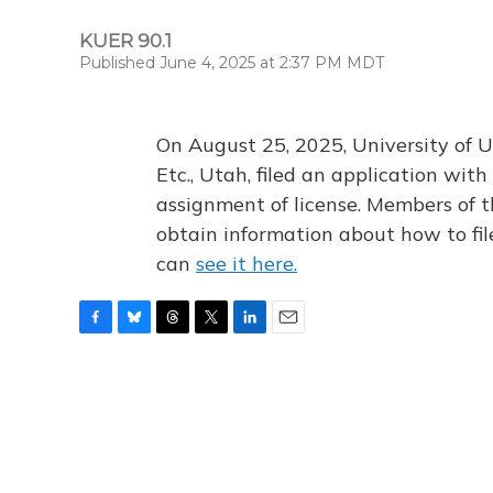
KUER 90.1
Published June 4, 2025 at 2:37 PM MDT
On August 25, 2025, University of U
Etc., Utah, filed an application wi
assignment of license. Members of t
obtain information about how to fi
can
see it here.
F
B
T
T
L
E
a
l
h
w
i
m
c
u
r
i
n
a
e
e
e
t
k
i
b
s
a
t
e
l
o
k
d
e
d
o
y
s
r
I