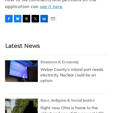
application can
see it here.
F
B
T
T
L
E
a
l
h
w
i
m
c
u
r
i
n
a
e
e
e
t
k
i
b
s
a
t
e
l
Latest News
o
k
d
e
d
o
y
s
r
I
k
n
Business & Economy
Weber County’s inland port needs
electricity. Nuclear could be an
option
Race, Religion & Social Justice
Right now, Ohio is home to the