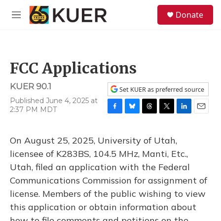
Skip to main content
S
Donate
e
M
a
e
r
n
c
u
h
FCC Applications
u
e
KUER 90.1
r
Set KUER as preferred source
y
Published June 4, 2025 at
2:37 PM MDT
F
B
T
T
L
E
a
l
h
w
i
m
c
u
r
i
n
a
On August 25, 2025, University of Utah,
e
e
e
t
k
i
b
s
a
t
e
l
licensee of K283BS, 104.5 MHz, Manti, Etc.,
o
k
d
e
d
Utah, filed an application with the Federal
o
y
s
r
I
k
n
Communications Commission for assignment of
license. Members of the public wishing to view
this application or obtain information about
how to file comments and petitions on the