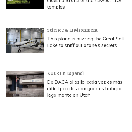
oldest and one of the newest LDS
temples
Science & Environment
This plane is buzzing the Great Salt
Lake to sniff out ozone’s secrets
KUER En Español
De DACA al asilo, cada vez es más
difícil para los inmigrantes trabajar
legalmente en Utah