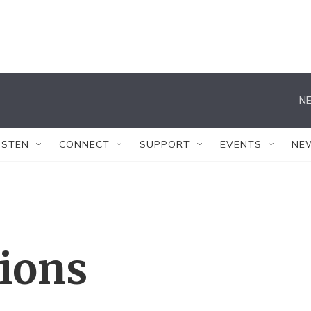
NE
ISTEN
CONNECT
SUPPORT
EVENTS
NE
tions