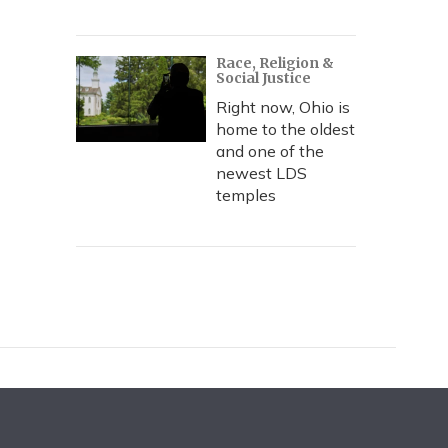
Race, Religion &
Social Justice
Right now, Ohio is
home to the oldest
and one of the
newest LDS
temples