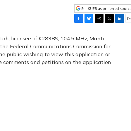
Set KUER as preferred sourc
F
B
T
T
L
E
a
l
h
w
i
m
c
u
r
i
n
a
tah, licensee of K283BS, 104.5 MHz, Manti,
e
e
e
t
k
i
th the Federal Communications Commission for
b
s
a
t
e
l
he public wishing to view this application or
o
k
d
e
d
o
y
s
r
I
le comments and petitions on the application
k
n