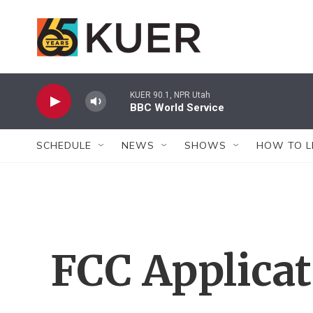
Skip to main content
KUER 90.1, NPR Utah
BBC World Service
SCHEDULE
NEWS
SHOWS
HOW TO L
FCC Applica