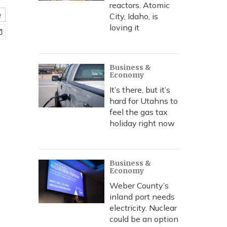
reactors. Atomic
e
City, Idaho, is
loving it
Business &
Economy
It’s there, but it’s
hard for Utahns to
feel the gas tax
holiday right now
Business &
Economy
Weber County’s
inland port needs
electricity. Nuclear
could be an option