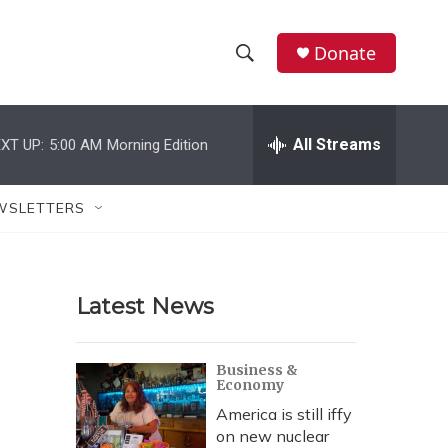
Donate
S
S
e
h
a
r
All Streams
XT UP:
5:00 AM
Morning Edition
o
c
h
w
Q
WSLETTERS
u
S
e
r
e
y
Latest News
a
r
Business &
Economy
c
America is still iffy
h
on new nuclear