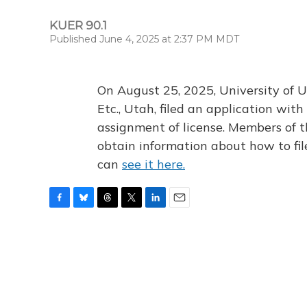
KUER 90.1
Published June 4, 2025 at 2:37 PM MDT
On August 25, 2025, University of U
Etc., Utah, filed an application wi
assignment of license. Members of t
obtain information about how to fi
can
see it here.
F
B
T
T
L
E
a
l
h
w
i
m
c
u
r
i
n
a
e
e
e
t
k
i
b
s
a
t
e
l
o
k
d
e
d
o
y
s
r
I