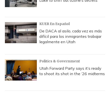
Lake to sniff out ozone’s secrets
KUER En Español
De DACA al asilo, cada vez es más
difícil para los inmigrantes trabajar
legalmente en Utah
Politics & Government
Utah Forward Party says it’s ready
to shoot its shot in the ‘26 midterms