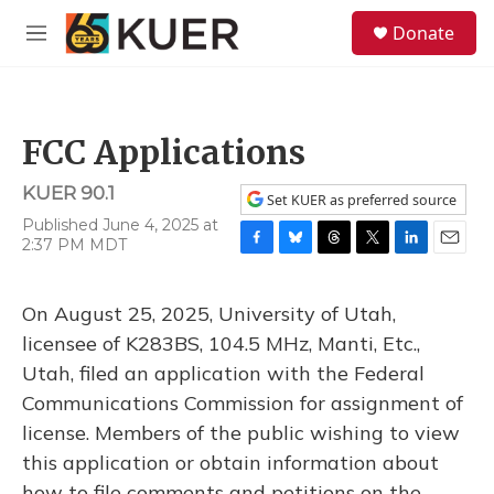
Skip to main content
S
Donate
e
M
a
e
r
n
c
u
h
FCC Applications
u
e
KUER 90.1
r
Set KUER as preferred source
y
Published June 4, 2025 at
2:37 PM MDT
F
B
T
T
L
E
a
l
h
w
i
m
c
u
r
i
n
a
On August 25, 2025, University of Utah,
e
e
e
t
k
i
b
s
a
t
e
l
licensee of K283BS, 104.5 MHz, Manti, Etc.,
o
k
d
e
d
Utah, filed an application with the Federal
o
y
s
r
I
k
n
Communications Commission for assignment of
license. Members of the public wishing to view
this application or obtain information about
how to file comments and petitions on the