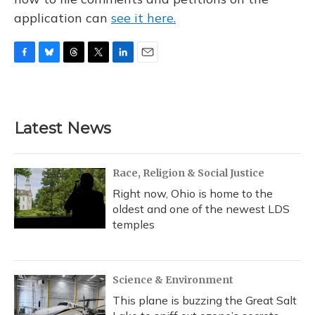
application can
see it here.
F
B
T
T
L
E
a
l
h
w
i
m
c
u
r
i
n
a
e
e
e
t
k
i
b
s
a
t
e
l
Latest News
o
k
d
e
d
o
y
s
r
I
k
n
Race, Religion & Social Justice
Right now, Ohio is home to the
oldest and one of the newest LDS
temples
Science & Environment
This plane is buzzing the Great Salt