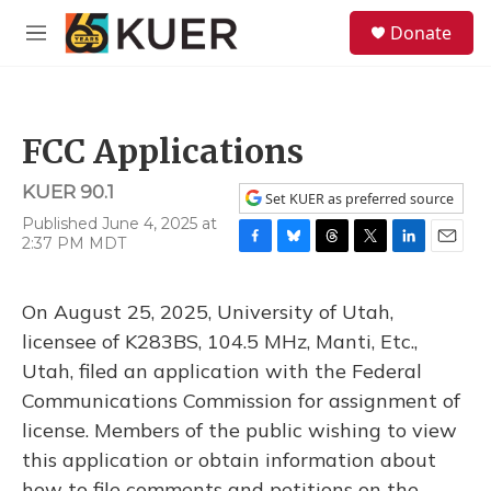
Skip to main content
S
Donate
e
M
a
e
r
n
c
u
h
FCC Applications
u
e
KUER 90.1
r
Set KUER as preferred source
y
Published June 4, 2025 at
2:37 PM MDT
F
B
T
T
L
E
a
l
h
w
i
m
c
u
r
i
n
a
On August 25, 2025, University of Utah,
e
e
e
t
k
i
b
s
a
t
e
l
licensee of K283BS, 104.5 MHz, Manti, Etc.,
o
k
d
e
d
Utah, filed an application with the Federal
o
y
s
r
I
k
n
Communications Commission for assignment of
license. Members of the public wishing to view
this application or obtain information about
how to file comments and petitions on the