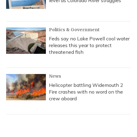
level as Colorado River struggles
Politics & Government
Feds say no Lake Powell cool water
releases this year to protect
threatened fish
News
Helicopter battling Widemouth 2
Fire crashes with no word on the
crew aboard