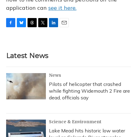
application can
see it here.
F
B
T
T
L
E
a
l
h
w
i
m
c
u
r
i
n
a
e
e
e
t
k
i
b
s
a
t
e
l
Latest News
o
k
d
e
d
o
y
s
r
I
k
n
News
Pilots of helicopter that crashed
while fighting Widemouth 2 Fire are
dead, officials say
Science & Environment
Lake Mead hits historic low water